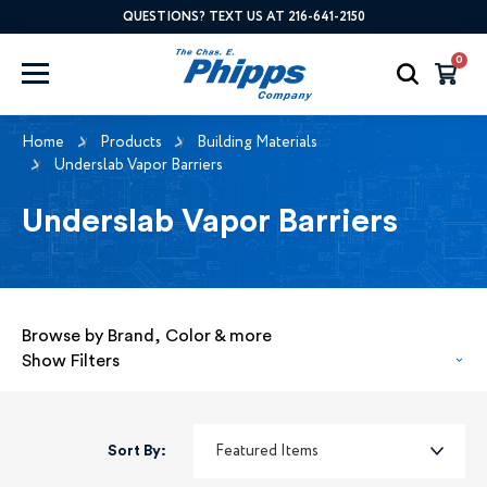
QUESTIONS? TEXT US AT 216-641-2150
0
Home
Products
Building Materials
Underslab Vapor Barriers
Underslab Vapor Barriers
Browse by Brand, Color & more
Show Filters
Sort By: