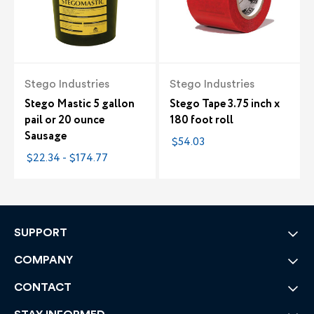
Stego Industries
Stego Industries
Stego Mastic 5 gallon
Stego Tape 3.75 inch x
pail or 20 ounce
180 foot roll
Sausage
$54.03
$22.34 - $174.77
SUPPORT
COMPANY
CONTACT