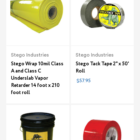
Stego Industries
Stego Industries
Stego Wrap 10mil Class
Stego Tack Tape 2" x 50'
A and Class C
Roll
Underslab Vapor
$57.95
Retarder 14 foot x 210
foot roll