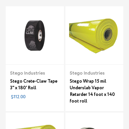
Stego Industries
Stego Industries
Stego Crete-Claw Tape
Stego Wrap 15 mil
3" x 180' Roll
Underslab Vapor
Retarder 14 foot x 140
$112.00
foot roll