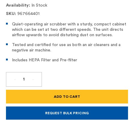
Availability:
In Stock
SKU:
967664401
Quiet-operating air scrubber with a sturdy, compact cabinet
which can be set at two different speeds. The unit directs
airflow upwards to avoid disturbing dust on surfaces.
Tested and certified for use as both an air cleaners and a
negative air machine.
Includes HEPA Filter and Pre-filter
DECREASE
INCREASE
QUANTITY
QUANTITY
OF
OF
A
A
600
600
PORTABLE
PORTABLE
HEPA
HEPA
AIR
AIR
SCRUBBER
SCRUBBER
REQUEST BULK PRICING