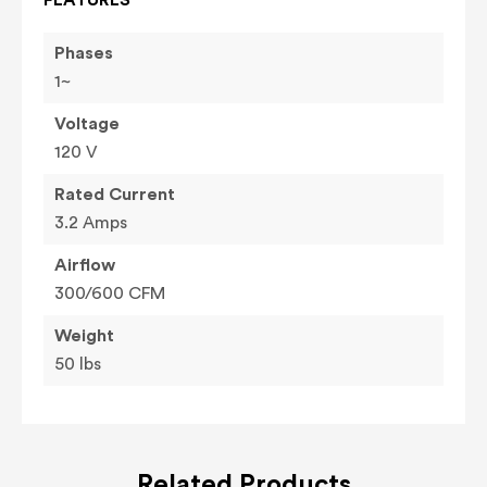
Phases
1~
Voltage
120 V
Rated Current
3.2 Amps
Airflow
300/600 CFM
Weight
50 lbs
Related Products