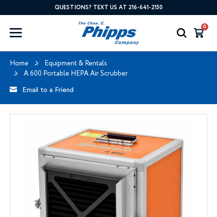
QUESTIONS? TEXT US AT 216-641-2150
0
Home
Equipment & Rentals
A 600 Portable HEPA Air Scrubber
Email to a Friend