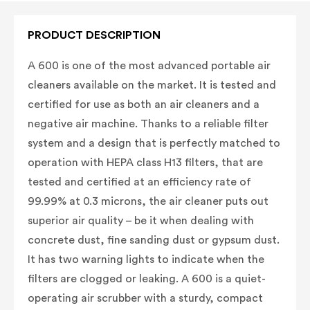
PRODUCT DESCRIPTION
A 600 is one of the most advanced portable air
cleaners available on the market. It is tested and
certified for use as both an air cleaners and a
negative air machine. Thanks to a reliable filter
system and a design that is perfectly matched to
operation with HEPA class H13 filters, that are
tested and certified at an efficiency rate of
99.99% at 0.3 microns, the air cleaner puts out
superior air quality – be it when dealing with
concrete dust, fine sanding dust or gypsum dust.
It has two warning lights to indicate when the
filters are clogged or leaking. A 600 is a quiet-
operating air scrubber with a sturdy, compact