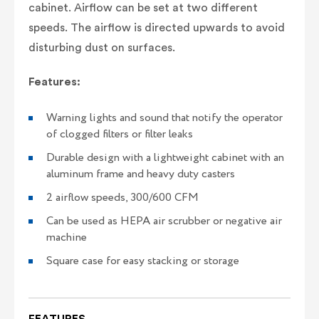
cabinet. Airflow can be set at two different
speeds. The airflow is directed upwards to avoid
disturbing dust on surfaces.
Features:
Warning lights and sound that notify the operator
of clogged filters or filter leaks
Durable design with a lightweight cabinet with an
aluminum frame and heavy duty casters
2 airflow speeds, 300/600 CFM
Can be used as HEPA air scrubber or negative air
machine
Square case for easy stacking or storage
FEATURES