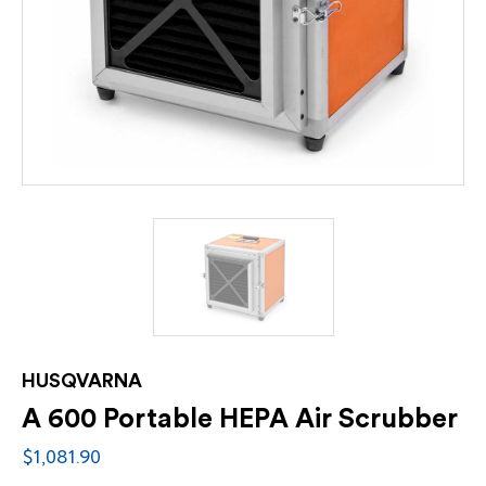
HUSQVARNA
A 600 Portable HEPA Air Scrubber
$1,081.90