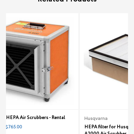
le HEPA Air Scrubbers - Rental
Husqvarna
0 - $765.00
HEPA filter for Husqv
A2000 Air Scrubber