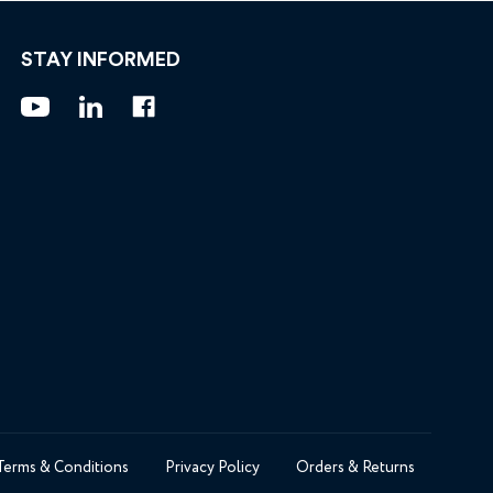
STAY INFORMED
Terms & Conditions
Privacy Policy
Orders & Returns