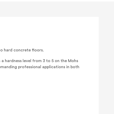
EZ
M
(3/BOX)
 hard concrete floors.
 a hardness level from 3 to 5 on the Mohs
emanding professional applications in both