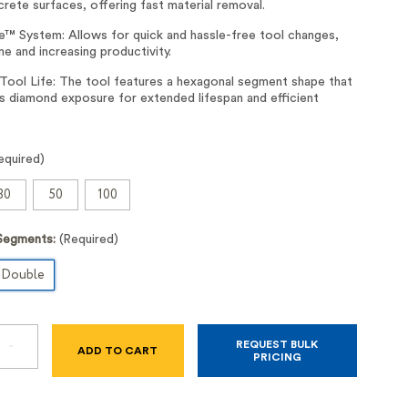
rete surfaces, offering fast material removal.
™ System: Allows for quick and hassle-free tool changes,
me and increasing productivity.
 Tool Life: The tool features a hexagonal segment shape that
s diamond exposure for extended lifespan and efficient
equired)
30
50
100
Segments:
(Required)
Double
REQUEST BULK
SE
INCREASE
PRICING
TY
QUANTITY
OF
ELITE-
GRIND™