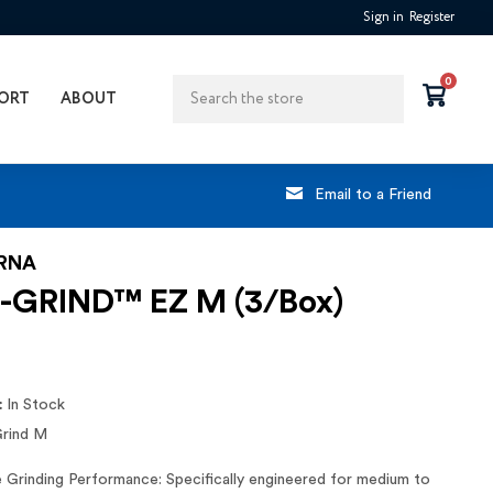
Sign in
Register
Search
0
ORT
ABOUT
Email to a Friend
RNA
-GRIND™ EZ M (3/Box)
:
In Stock
Grind M
e Grinding Performance: Specifically engineered for medium to