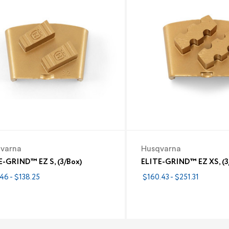
varna
Husqvarna
E-GRIND™ EZ S, (3/Box)
ELITE-GRIND™ EZ XS, (3
46 - $138.25
$160.43 - $251.31