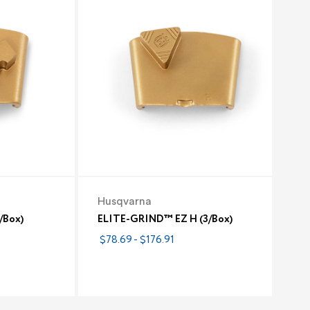
Husqvarna
/Box)
ELITE-GRIND™ EZ H (3/Box)
$78.69 - $176.91