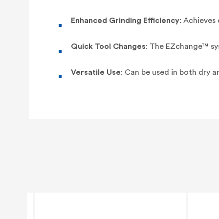
Enhanced Grinding Efficiency
: Achieves
Quick Tool Changes
: The EZchange™ sys
Versatile Use
: Can be used in both dry a