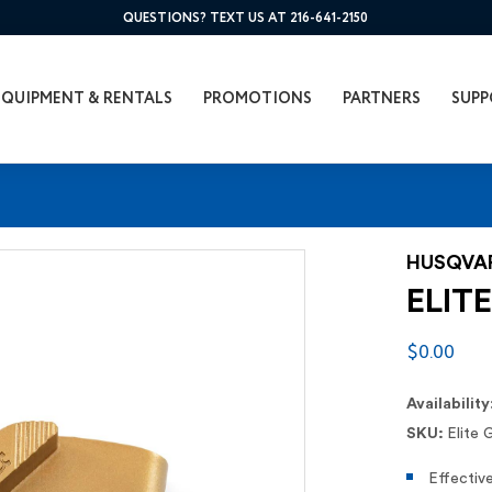
QUESTIONS? TEXT US AT 216-641-2150
EQUIPMENT & RENTALS
PROMOTIONS
PARTNERS
SUPP
HUSQVA
ELITE
$0.00
Availability
SKU:
Elite 
Effectiv