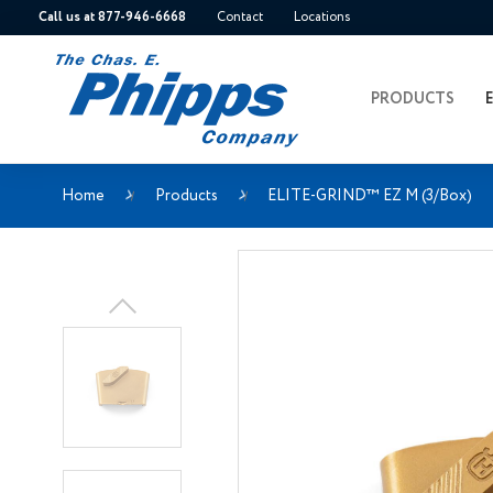
Call us at 877-946-6668
Contact
Locations
PRODUCTS
Home
Products
ELITE-GRIND™ EZ M (3/Box)