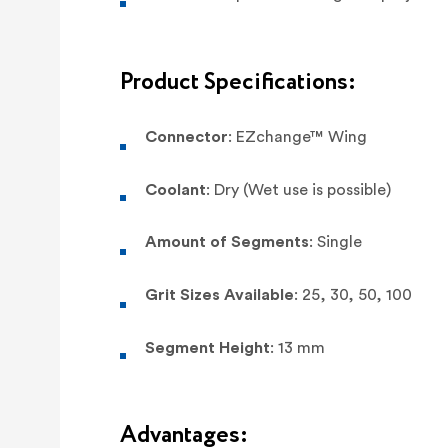
Product Specifications:
Connector
: EZchange™ Wing
Coolant
: Dry (Wet use is possible)
Amount of Segments
: Single
Grit Sizes Available
: 25, 30, 50, 100
Segment Height
: 13 mm
Advantages: