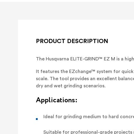
PRODUCT DESCRIPTION
The Husqvarna ELITE-GRIND™ EZ M is a high
It features the EZchange™ system for quick 
scale. The tool provides an excellent balan
dry and wet grinding scenarios.
Applications:
Ideal for grinding medium to hard concr
Suitable for professional-grade projects 