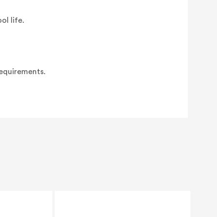
l life.
requirements.