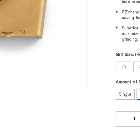
hard conc
EZchange
saving ti
Superior
maximize
grinding.
Grit Size:
(R
25
Amount of 
Single
DECREA
QUANTI
OF
ELITE-
GRIND™