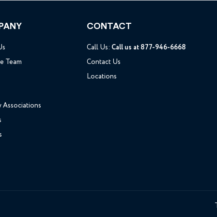
PANY
CONTACT
Us
Call Us:
Call us at 877-946-6668
he Team
Contact Us
Locations
y Associations
s
s