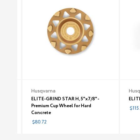
Husqvarna
Husq
ELITE-GRIND STAR H, 5"x7/8" -
ELIT
Premium Cup Wheel for Hard
$115.
Concrete
$80.72