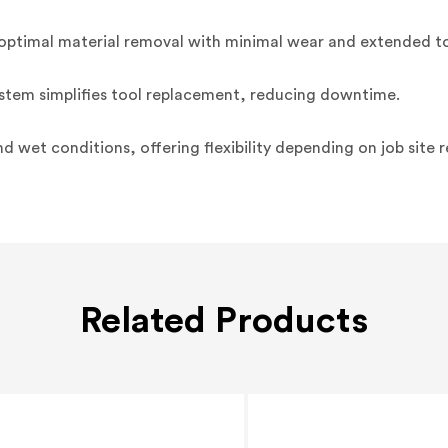
 optimal material removal with minimal wear and extended too
tem simplifies tool replacement, reducing downtime.
nd wet conditions, offering flexibility depending on job site 
Related Products