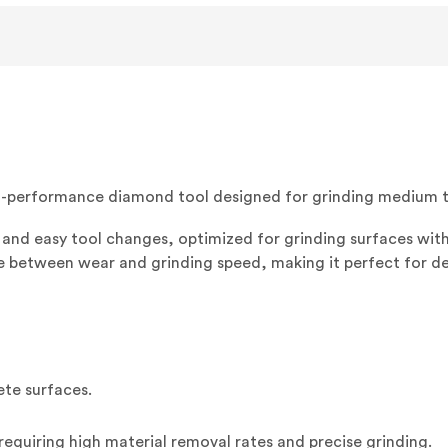
EZ
M
(3/BOX)
-performance diamond tool designed for grinding medium to
and easy tool changes, optimized for grinding surfaces with
ce between wear and grinding speed, making it perfect for d
ete surfaces.
requiring high material removal rates and precise grinding.