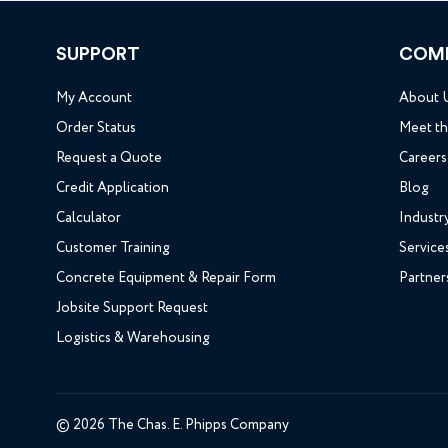
SUPPORT
COM
My Account
About 
Order Status
Meet t
Request a Quote
Careers
Credit Application
Blog
Calculator
Industr
Customer Training
Service
Concrete Equipment & Repair Form
Partner
Jobsite Support Request
Logistics & Warehousing
© 2026 The Chas. E. Phipps Company