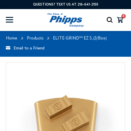
QUESTIONS? TEXT US AT 216-641-2150
0
Home
Products
ELITE-GRIND™ EZ S, (3/Box)
Email to a Friend