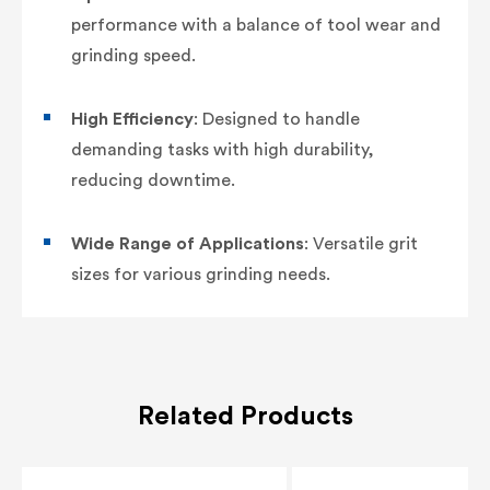
performance with a balance of tool wear and
grinding speed.
High Efficiency
: Designed to handle
demanding tasks with high durability,
reducing downtime.
Wide Range of Applications
: Versatile grit
sizes for various grinding needs.
Related Products