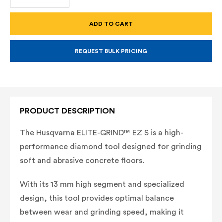
QUANTITY
QUANTITY
OF
OF
ELITE-
ELITE-
GRIND™
GRIND™
EZ
EZ
S,
S,
(3/BOX)
(3/BOX)
REQUEST BULK PRICING
PRODUCT DESCRIPTION
The Husqvarna ELITE-GRIND™ EZ S is a high-
performance diamond tool designed for grinding
soft and abrasive concrete floors.
With its 13 mm high segment and specialized
design, this tool provides optimal balance
between wear and grinding speed, making it