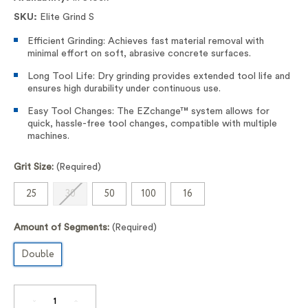
SKU:
Elite Grind S
Efficient Grinding: Achieves fast material removal with
minimal effort on soft, abrasive concrete surfaces.
Long Tool Life: Dry grinding provides extended tool life and
ensures high durability under continuous use.
Easy Tool Changes: The EZchange™ system allows for
quick, hassle-free tool changes, compatible with multiple
machines.
Grit Size:
(Required)
25
30
50
100
16
Amount of Segments:
(Required)
Double
DECREASE
INCREASE