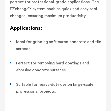
perfect for professional-grade applications. The
EZchange™ system enables quick and easy tool
changes, ensuring maximum productivity.
Applications:
Ideal for grinding soft cured concrete and tile
screeds.
Perfect for removing hard coatings and
abrasive concrete surfaces.
Suitable for heavy-duty use on large-scale
professional projects.