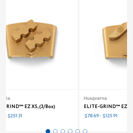
arna
Husqvarna
-GRIND™ EZ XS, (3/Box)
ELITE-GRIND™ EZ M 
3 - $251.31
$78.69 - $125.91