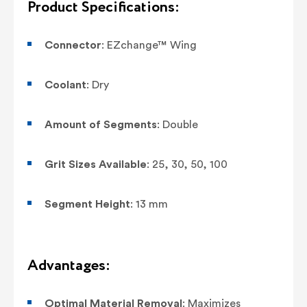
Product Specifications:
Connector
: EZchange™ Wing
Coolant
: Dry
Amount of Segments
: Double
Grit Sizes Available
: 25, 30, 50, 100
Segment Height
: 13 mm
Advantages:
Optimal Material Removal
: Maximizes