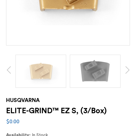
HUSQVARNA
ELITE-GRIND™ EZ S, (3/Box)
$0.00
Availability:
In Stock