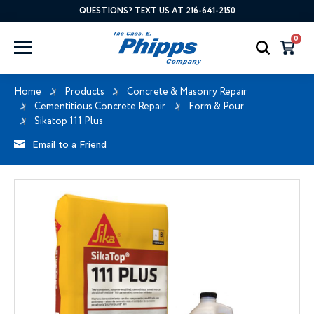
QUESTIONS? TEXT US AT 216-641-2150
0
Home
Products
Concrete & Masonry Repair
Cementitious Concrete Repair
Form & Pour
Sikatop 111 Plus
Email to a Friend