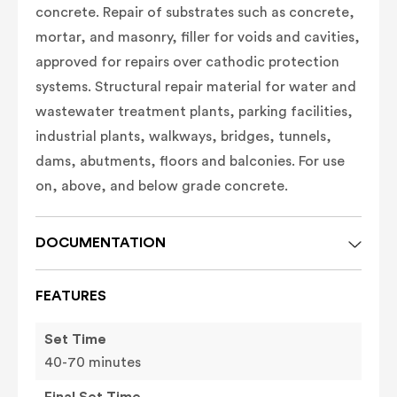
concrete.
Repair of substrates such as concrete,
mortar, and masonry, filler for voids and cavities,
approved for repairs over cathodic protection
systems. Structural repair material for water and
wastewater treatment plants, parking facilities,
industrial plants, walkways, bridges, tunnels,
dams, abutments, floors and balconies. For use
on, above, and below grade concrete.
DOCUMENTATION
FEATURES
Set Time
40-70 minutes
Final Set Time