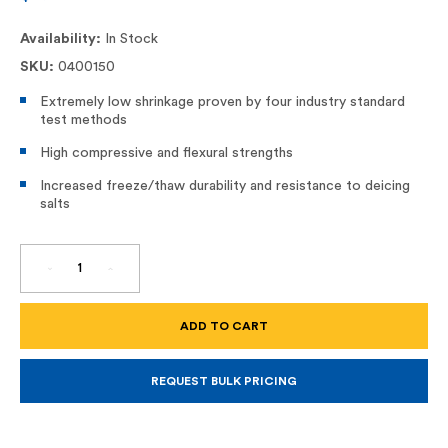
Availability:
In Stock
SKU:
0400150
Extremely low shrinkage proven by four industry standard
test methods
High compressive and flexural strengths
Increased freeze/thaw durability and resistance to deicing
salts
DECREASE
INCREASE
QUANTITY
QUANTITY
OF
OF
SIKATOP
SIKATOP
111
111
PLUS
PLUS
REQUEST BULK PRICING