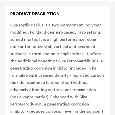
PRODUCT DESCRIPTION
SikaTop®-111 Plus is a two-component, polymer-
modified, Portland cement-based, fast-setting,
screed mortar. It is a high performance repair
mortar for horizontal, vertical and overhead
surfaces in form and pour applications. It offers
the additional benefit of Sika FerroGard®-901, a
penetrating corrosion inhibitor included in its
formulation.
Increased density - improved carbon
dioxide resistance (carbonation) without
adversely affecting water vapor transmission
(not a vapor barrier). E
nhanced with Sika
FerroGard®-901, a penetrating corrosion
inhibitor - reduces corrosion even in the adjacent