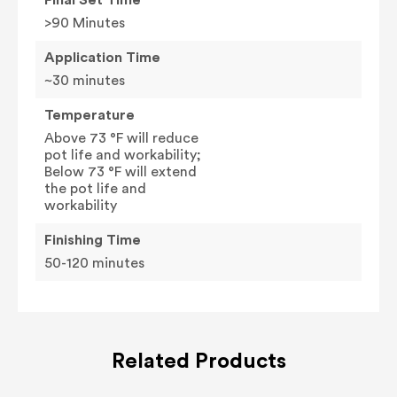
>90 Minutes
Application Time
~30 minutes
Temperature
Above 73 °F will reduce
pot life and workability;
Below 73 °F will extend
the pot life and
workability
Finishing Time
50-120 minutes
Related Products