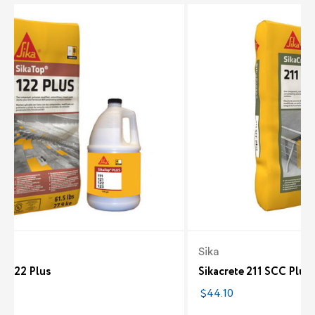
Sika
p 122 Plus
Sikacrete 211 SCC Plus
7
$44.10