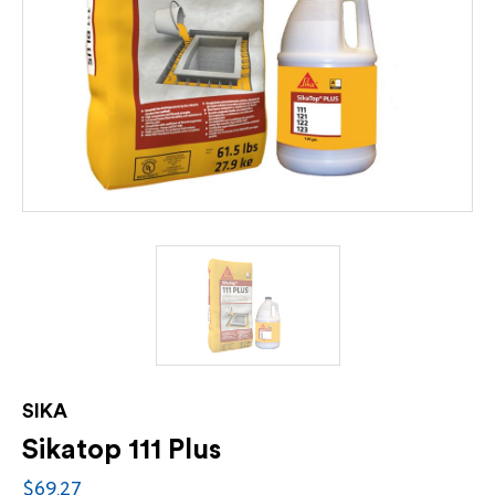
SIKA
Sikatop 111 Plus
$69.27