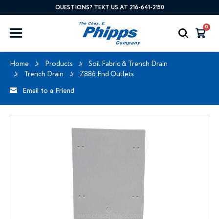
QUESTIONS? TEXT US AT 216-641-2150
0
Home
Products
Soil Fabric & Trench Drain
Trench Drain
Z886 End Outlets
Email to a Friend