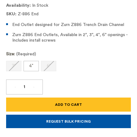
Availability:
In Stock
SKU:
Z-886 End
End Outlet designed for Zurn Z886 Trench Drain Channel
Zurn Z886 End Outlets, Available in 2", 3", 4", 6" openings -
Includes install screws
Size:
(Required)
3"
4"
6"
DECREASE
INCREASE
QUANTITY
QUANTITY
OF
OF
Z886
Z886
END
END
OUTLETS
OUTLETS
REQUEST BULK PRICING