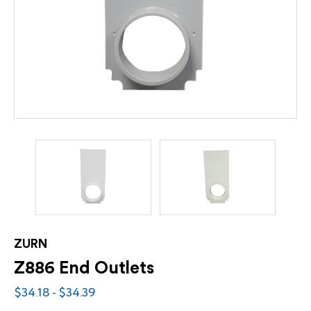
ZURN
Z886 End Outlets
$34.18 - $34.39