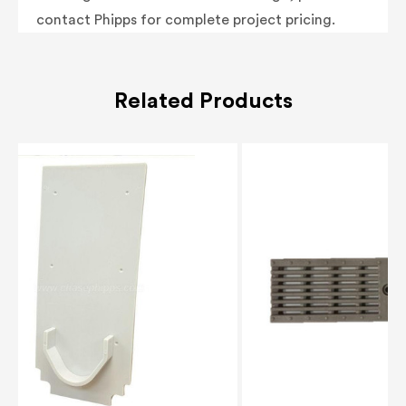
contact Phipps for complete project pricing.
Related Products