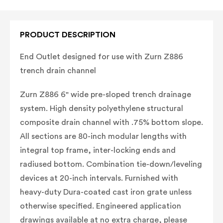
PRODUCT DESCRIPTION
End Outlet designed for use with Zurn Z886
trench drain channel
Zurn Z886 6" wide pre-sloped trench drainage
system. High density polyethylene structural
composite drain channel with .75% bottom slope.
All sections are 80-inch modular lengths with
integral top frame, inter-locking ends and
radiused bottom. Combination tie-down/leveling
devices at 20-inch intervals. Furnished with
heavy-duty Dura-coated cast iron grate unless
otherwise specified. Engineered application
drawings available at no extra charge, please