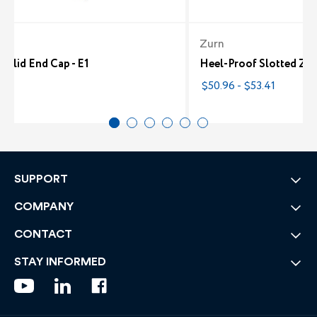
Zurn
olid End Cap - E1
Heel-Proof Slotted Z88
8
$50.96 - $53.41
SUPPORT
COMPANY
CONTACT
STAY INFORMED