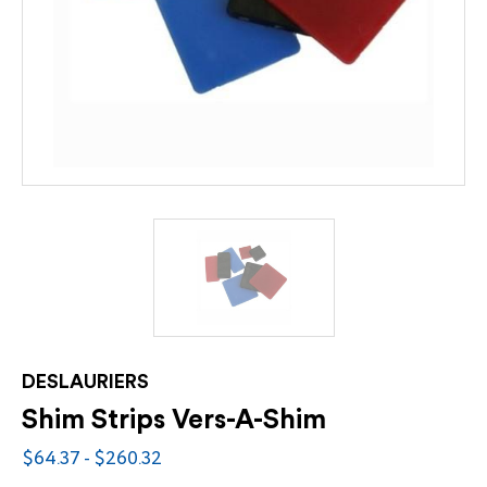
DESLAURIERS
Shim Strips Vers-A-Shim
$64.37 - $260.32