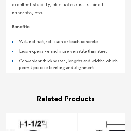
excellent stability, eliminates rust, stained
concrete, etc.
Benefits
Will not rust, rot, stain or leach concrete
Less expensive and more versatile than steel
Convenient thicknesses, lengths and widths which
permit precise leveling and alignment
Related Products