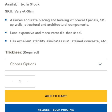
Availability:
In Stock
SKU:
Vers-A-Shim
Assures accurate placing and leveling of precast panels, tilt-
up walls, structural and architectural components.
Less expensive and more versatile than steel.
Has excellent stability, eliminates rust, stained concrete, etc.
Thickness:
(Required)
DECREASE
INCREASE
QUANTITY
QUANTITY
OF
OF
SHIM
SHIM
STRIPS
STRIPS
VERS-
VERS-
A-
A-
SHIM
SHIM
REQUEST BULK PRICING