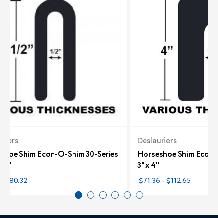
riers
Deslauriers
shoe Shim Econ-O-Shim 30-Series
Horseshoe Shim Econ-
3.5"
3" x 4"
- $80.32
$71.36 - $112.65