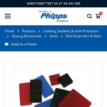
QUESTIONS? TEXT US AT 216-641-2150
0
Home
Products
Caulking, Sealants, & Joint Protection
Glazing Accessories
Shims
Shim Strips Vers-A-Shim
Email to a Friend