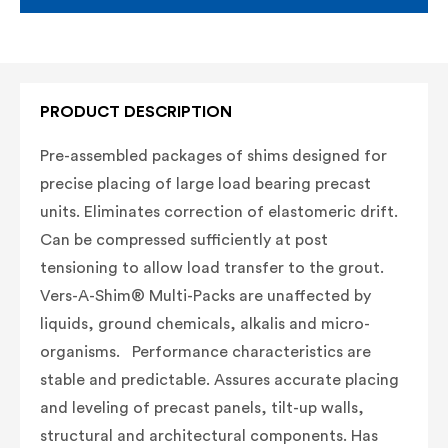
PRODUCT DESCRIPTION
Pre-assembled packages of shims designed for
precise placing of large load bearing precast
units. Eliminates correction of elastomeric drift.
C
an be compressed sufficiently at post
tensioning to allow load transfer to the grout.
Vers-A-Shim® Multi-Packs are unaffected by
liquids, ground chemicals, alkalis and micro-
organisms. Performance characteristics are
stable and predictable.
Assures accurate placing
and leveling of precast panels, tilt-up walls,
structural and architectural components. Has