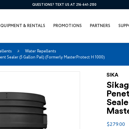
QUESTIONS? TEXT US AT 216-641-2150
EQUIPMENT & RENTALS
PROMOTIONS
PARTNERS
SUPP
ellents
Water Repellents
ent Sealer (5 Gallon Pail) (Formerly MasterProtect H 1000)
SIKA
Sikag
Penet
Seale
Maste
$279.00