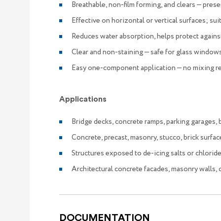
Breathable, non-film forming, and clears — pre
Effective on horizontal or vertical surfaces; sui
Reduces water absorption, helps protect against
Clear and non-staining — safe for glass windows
Easy one-component application — no mixing r
Applications
Bridge decks, concrete ramps, parking garages, ba
Concrete, precast, masonry, stucco, brick surface
Structures exposed to de-icing salts or chloride
Architectural concrete facades, masonry walls,
DOCUMENTATION