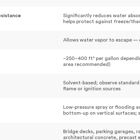
esistance
Significantly reduces water abso
helps protect against freeze/th
Allows water vapor to escape — d
~250–400 ft² per gallon dependin
area recommended)
Solvent-based; observe standard
flame or ignition sources
Low-pressure spray or flooding a
bottom-up on vertical surfaces; 
Bridge decks, parking garages, r
architectural concrete, precast 