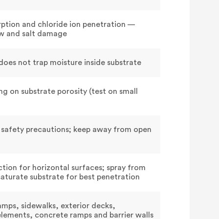
rption and chloride ion penetration —
aw and salt damage
oes not trap moisture inside substrate
g on substrate porosity (test on small
 safety precautions; keep away from open
ction for horizontal surfaces; spray from
saturate substrate for best penetration
amps, sidewalks, exterior decks,
elements, concrete ramps and barrier walls