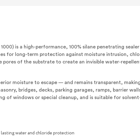
PENETR
WATER-
REPELL
SEALER
(5
GALLON
PAIL)
(FORME
MASTE
H
1000) is a high-performance, 100% silane penetrating seale
1000)
ces for long-term protection against moisture intrusion, ch
e pores of the substrate to create an invisible water-repellen
erior moisture to escape — and remains transparent, making i
onry, bridges, decks, parking garages, ramps, barrier walls,
ng of windows or special cleanup, and is suitable for solven
lasting water and chloride protection