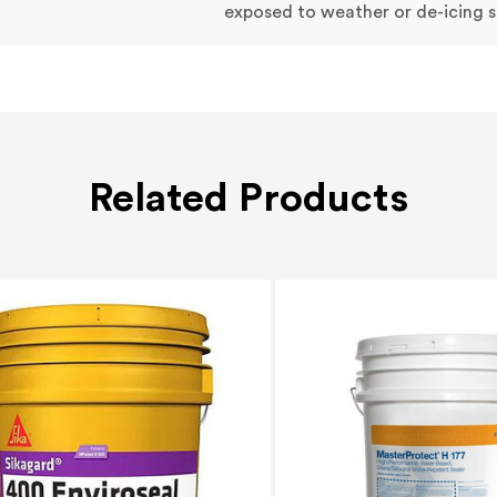
exposed to weather or de-icing s
Related Products