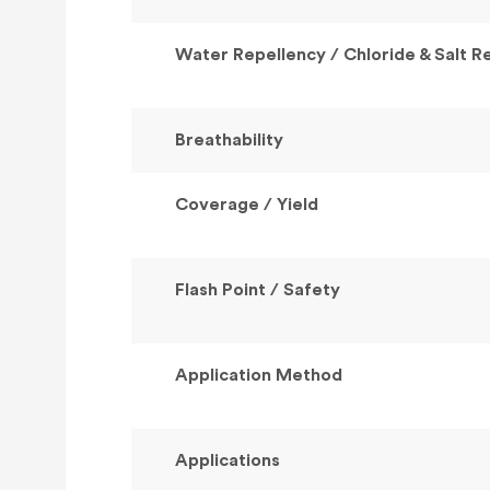
Water Repellency / Chloride & Salt R
Breathability
Coverage / Yield
Flash Point / Safety
Application Method
Applications