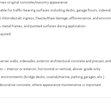
serves original concrete/masonry appearance
table for traffic-bearing surfaces including decks, garage floors, sidewal
 chloride/salt ingress, freeze/thaw damage, efflorescence, and enviro
, metal frames, and painted surfaces during application
equired
rrier walls, sidewalks, exterior architectural concrete and precast, and
s — interior or exterior, horizontal or vertical, above-grade only
 environments (bridge decks, coastal/marine, parking garages, etc.)
 decorative concrete, where appearance maintenance is important