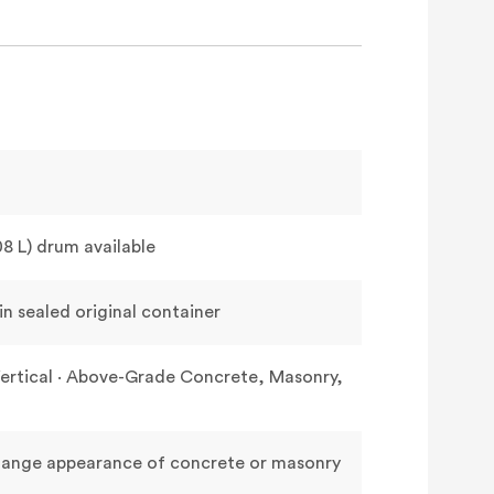
208 L) drum available
n sealed original container
& Vertical · Above-Grade Concrete, Masonry,
change appearance of concrete or masonry