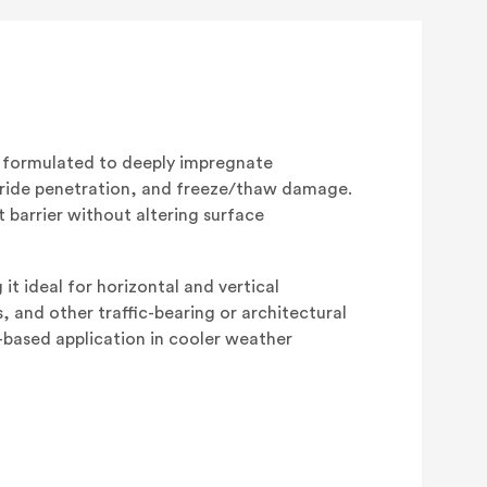
ATING
PENETRATING
WATER-
ENT
REPELLENT
SEALER
(5
GALLON
PAIL)
RLY
(FORMERLY
RPROTECT
MASTERPROTECT
H
r formulated to deeply impregnate
1000)
loride penetration, and freeze/thaw damage.
t barrier without altering surface
t ideal for horizontal and vertical
 and other traffic-bearing or architectural
t-based application in cooler weather