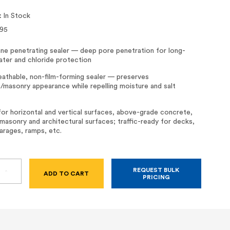
:
In Stock
95
ane penetrating sealer — deep pore penetration for long-
ater and chloride protection
eathable, non-film-forming sealer — preserves
/masonry appearance while repelling moisture and salt
for horizontal and vertical surfaces, above-grade concrete,
masonry and architectural surfaces; traffic-ready for decks,
arages, ramps, etc.
REQUEST BULK
SE
INCREASE
PRICING
TY
QUANTITY
OF
RD
SIKAGARD
H
1000
–
100%
SILANE