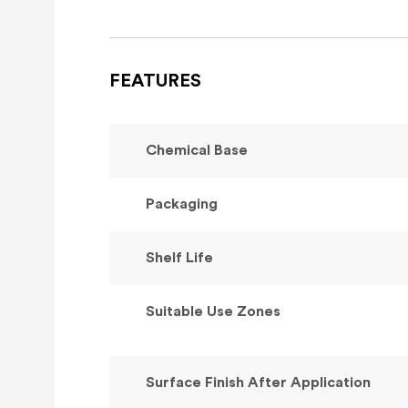
FEATURES
Chemical Base
Packaging
Shelf Life
Suitable Use Zones
Surface Finish After Application