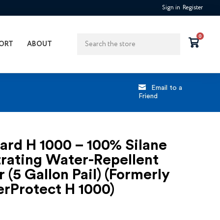
Sign in
Register
Search
0
ORT
ABOUT
Email to a
Friend
ard H 1000 – 100% Silane
rating Water-Repellent
r (5 Gallon Pail) (Formerly
rProtect H 1000)