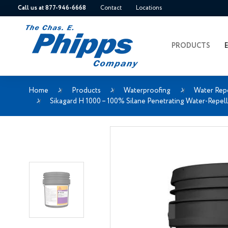
Call us at 877-946-6668
Contact
Locations
PRODUCTS
Home
Products
Waterproofing
Water Rep
Sikagard H 1000 – 100% Silane Penetrating Water-Repell