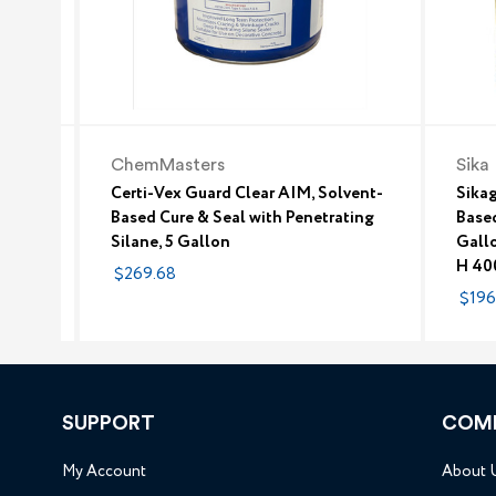
ChemMasters
Sika
Certi-Vex Guard Clear AIM, Solvent-
Sikag
Based Cure & Seal with Penetrating
Based
Silane, 5 Gallon
Gallo
H 40
$269.68
$196
SUPPORT
COM
My Account
About 