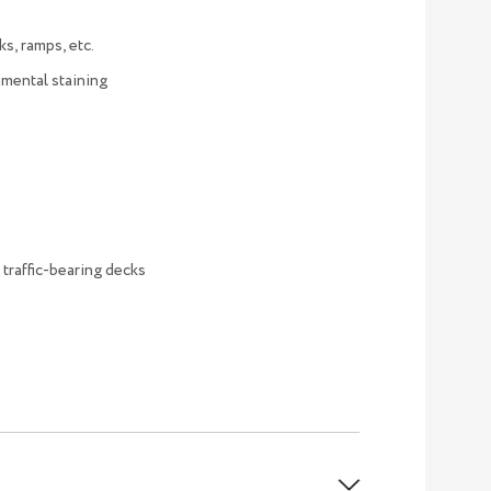
ks, ramps, etc.
nmental staining
 traffic-bearing decks