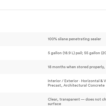
100% silane penetrating sealer
5 gallon (18.9 L) pail; 55 gallon (
18 months when stored properly, i
Interior / Exterior · Horizontal 
Precast, Architectural Concrete
Clear, transparent — does not 
surface