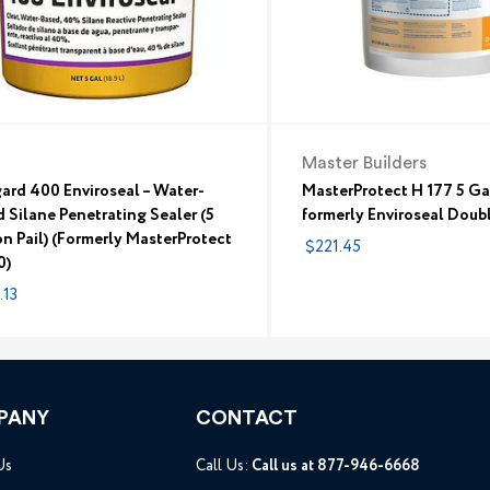
Master Builders
ard 400 Enviroseal – Water-
MasterProtect H 177 5 Ga
 Silane Penetrating Sealer (5
formerly Enviroseal Doub
n Pail) (Formerly MasterProtect
$221.45
0)
.13
PANY
CONTACT
Us
Call Us:
Call us at 877-946-6668