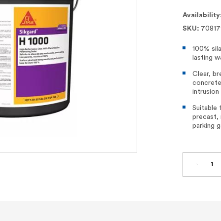
Availability
SKU:
70817
100% sil
lasting w
Clear, br
concrete
intrusion
Suitable 
precast, 
parking g
DECREA
QUANTI
OF
SIKAGA
H
1000
–
100%
SILANE