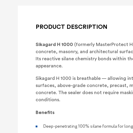
PRODUCT DESCRIPTION
Sikagard H 1000
(formerly MasterProtect H 
concrete, masonry, and architectural surfa
Its reactive silane chemistry bonds within th
appearance.
Sikagard H 1000 is breathable — allowing int
surfaces, above-grade concrete, precast, mas
concrete. The sealer does not require maski
conditions.
Benefits
Deep-penetrating 100% silane formula for long 