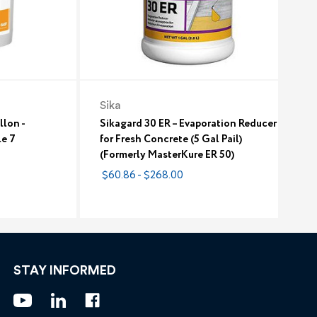
Sika
llon -
Sikagard 30 ER – Evaporation Reducer
le 7
for Fresh Concrete (5 Gal Pail)
(Formerly MasterKure ER 50)
$60.86 - $268.00
STAY INFORMED