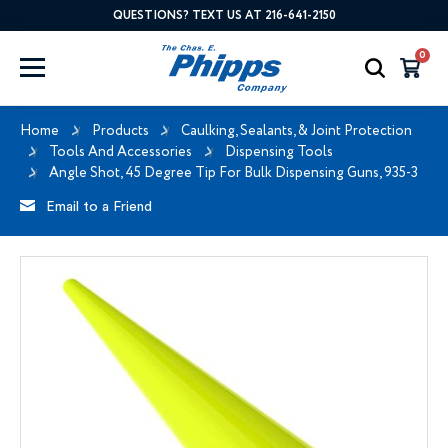
QUESTIONS? TEXT US AT 216-641-2150
0
Home
Products
Caulking, Sealants, & Joint Protection
Tools And Accessories
Dispensing Tools
Angle Shot, 45 Degree Tip For Bulk Dispensing Guns, 935-3
Email to a Friend