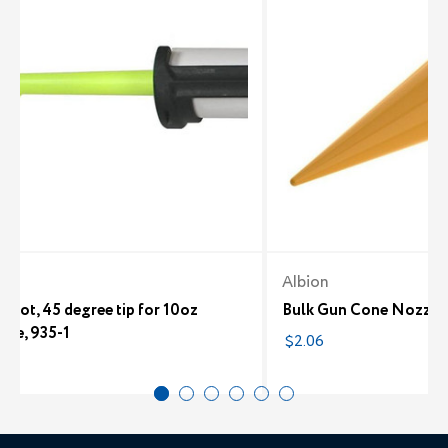
n
Albion
Shot, 45 degree tip for 10oz
Bulk Gun Cone Nozzle
dge, 935-1
$2.06