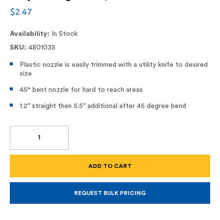
$2.47
Availability:
In Stock
SKU:
4801035
Plastic nozzle is easily trimmed with a utility knife to desired
size
45° bent nozzle for hard to reach areas
1.2" straight then 5.5" additional after 45 degree bend
DECREASE
INCREASE
QUANTITY
QUANTITY
OF
OF
ANGLE
ANGLE
SHOT,
SHOT,
45
45
DEGREE
DEGREE
TIP
TIP
FOR
FOR
REQUEST BULK PRICING
BULK
BULK
DISPENSING
DISPENSING
GUNS,
GUNS,
935-
935-