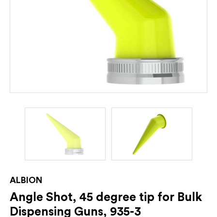
ALBION
Angle Shot, 45 degree tip for Bulk
Dispensing Guns, 935-3