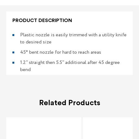
3
3
PRODUCT DESCRIPTION
Plastic nozzle is easily trimmed with a utility knife
to desired size
45° bent nozzle for hard to reach areas
1.2" straight then 5.5" additional after 45 degree
bend
Related Products