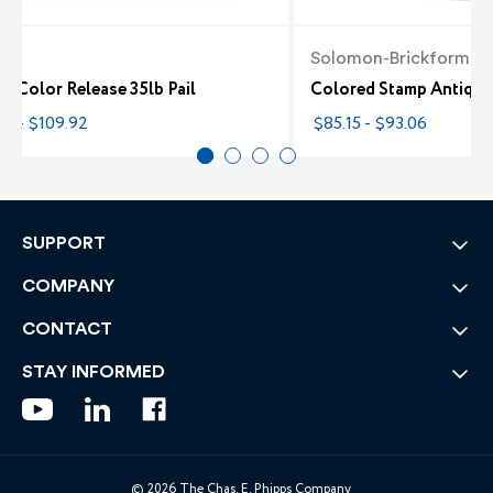
te
Solomon-Brickform
e Color Release 35lb Pail
Colored Stamp Antique 
82 - $109.92
$85.15 - $93.06
SUPPORT
COMPANY
CONTACT
STAY INFORMED
© 2026 The Chas. E. Phipps Company