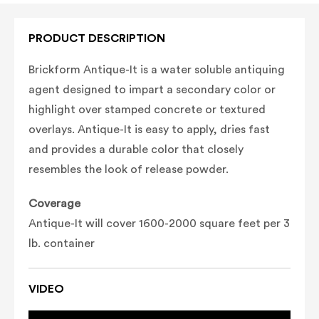
PRODUCT DESCRIPTION
Brickform Antique-It is a water soluble antiquing
agent designed to impart a secondary color or
highlight over stamped concrete or textured
overlays. Antique-It is easy to apply, dries fast
and provides a durable color that closely
resembles the look of release powder.
Coverage
Antique-It will cover 1600-2000 square feet per 3
lb. container
VIDEO