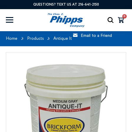
QUESTIONS? TEXT US AT 216-641-2150
0
Email to a Friend
Home
Products
Antique It