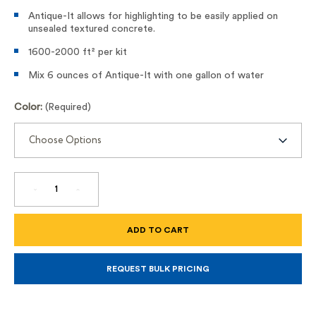
Antique-It allows for highlighting to be easily applied on
unsealed textured concrete.
1600-2000 ft² per kit
Mix 6 ounces of Antique-It with one gallon of water
Color:
(Required)
DECREASE
INCREASE
QUANTITY
QUANTITY
OF
OF
ANTIQUE
ANTIQUE
IT
IT
REQUEST BULK PRICING