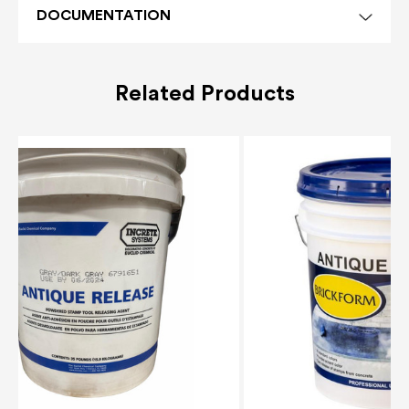
DOCUMENTATION
Related Products