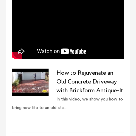
How to Rejuvenate an
Old Concrete Driveway
with Brickform Antique-It
In this video, we show you how to
bring new life to an old sta...