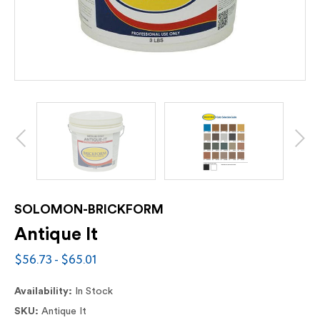
SOLOMON-BRICKFORM
Antique It
$56.73 - $65.01
Availability:
In Stock
SKU:
Antique It