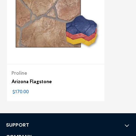
Proline
Arizona Flagstone
$170.00
SUPPORT