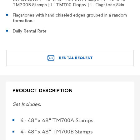
TM700B Stamps | 1 - TM700 Floppy | 1 - Flagstone Skin
Flagstones with hand chiseled edges grouped in a random
formation.
Daily Rental Rate
RENTAL REQUEST
PRODUCT DESCRIPTION
Set
Includes:
4 - 48" x 48" TM700A Stamps
4 - 48" x 48" TM700B Stamps