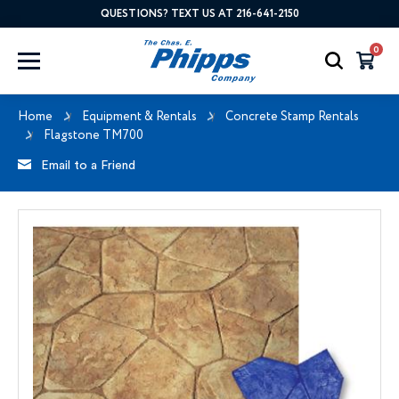
QUESTIONS? TEXT US AT 216-641-2150
0
Home
Equipment & Rentals
Concrete Stamp Rentals
Flagstone TM700
Email to a Friend