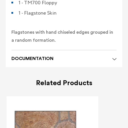
1 - TM700 Floppy
1 - Flagstone Skin
Flagstones with hand chiseled edges grouped in
a random formation.
DOCUMENTATION
Related Products