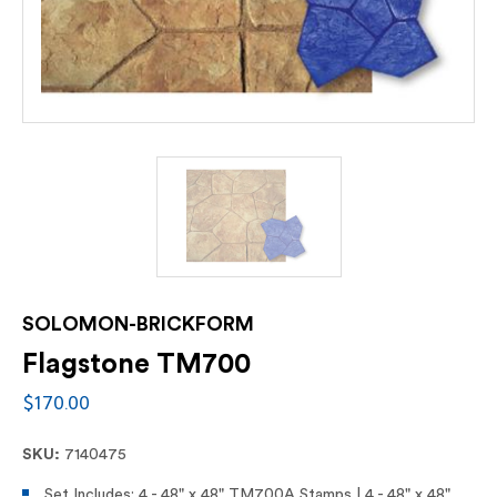
SOLOMON-BRICKFORM
Flagstone TM700
$170.00
SKU:
7140475
Set Includes: 4 - 48" x 48" TM700A Stamps | 4 - 48" x 48"