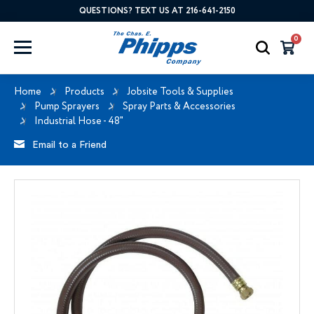
QUESTIONS? TEXT US AT 216-641-2150
0
Home
Products
Jobsite Tools & Supplies
Pump Sprayers
Spray Parts & Accessories
Industrial Hose - 48"
Email to a Friend