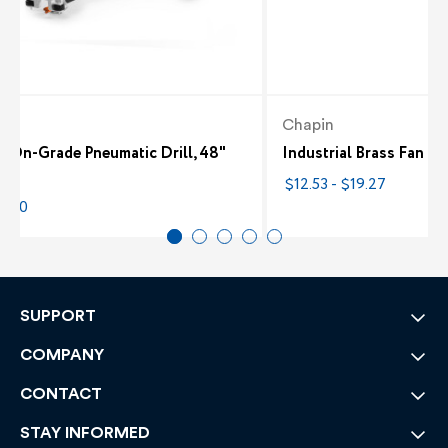
ch
Chapin
8 On-Grade Pneumatic Drill, 48"
Industrial Brass Fan N
ng
$12.53 - $19.27
0.00
SUPPORT
COMPANY
CONTACT
STAY INFORMED