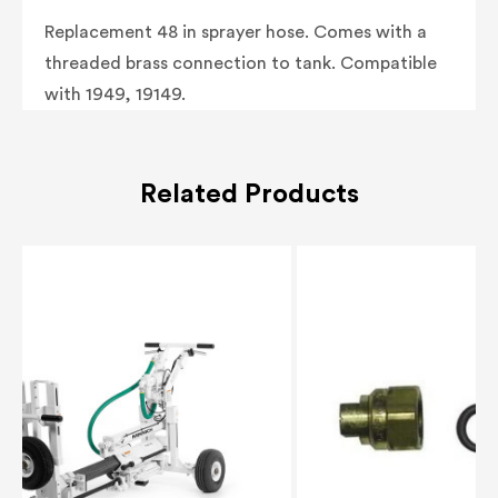
Replacement 48 in sprayer hose. Comes with a
threaded brass connection to tank. Compatible
with 1949, 19149.
Related Products