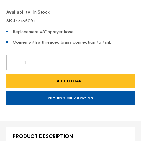
Availability:
In Stock
SKU:
3136091
Replacement 48" sprayer hose
Comes with a threaded brass connection to tank
DECREASE
INCREASE
QUANTITY
QUANTITY
OF
OF
INDUSTRIAL
INDUSTRIAL
HOSE
HOSE
-
-
48"
48"
REQUEST BULK PRICING
PRODUCT DESCRIPTION