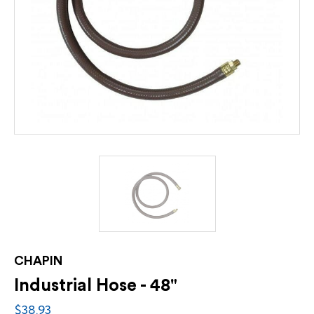
CHAPIN
Industrial Hose - 48"
$38.93