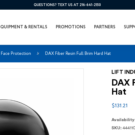
QUESTIONS? TEXT US AT 216-641-2150
EQUIPMENT & RENTALS
PROMOTIONS
PARTNERS
SUPP
Face Protection
DAX Fiber Resin Full Brim Hard Hat
LIFT IN
DAX F
Hat
$131.21
Availability
SKU:
44411