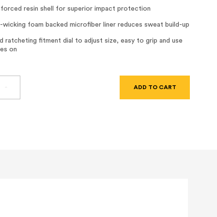
nforced resin shell for superior impact protection
-wicking foam backed microfiber liner reduces sweat build-up
 ratcheting fitment dial to adjust size, easy to grip and use
ves on
SE
INCREASE
TY
QUANTITY
OF
DAX
FIBER
RESIN
FULL
BRIM
HARD
HAT