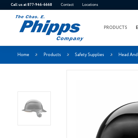
Call us at 877-946-6668
Contact
Locations
PRODUCTS
Home
Products
Safety Supplies
Head And 