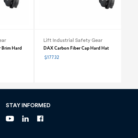
ear
Lift Industrial Safety Gear
r Brim Hard
DAX Carbon Fiber Cap Hard Hat
$177.32
STAY INFORMED