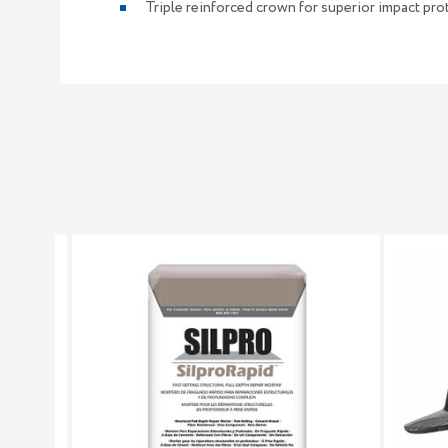
Triple reinforced crown for superior impact pro