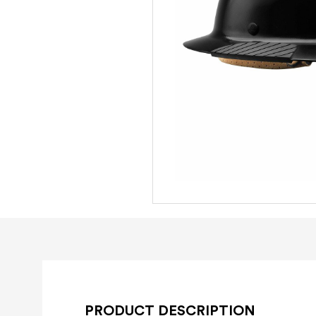
PRODUCT DESCRIPTION