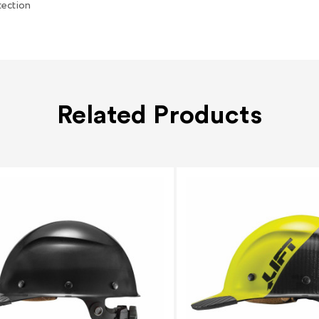
tection
Related Products