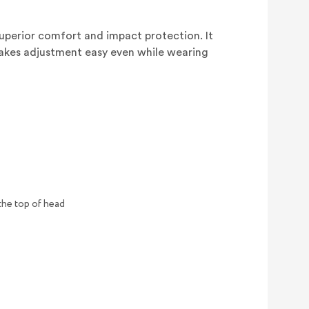
 superior comfort and impact protection. It
makes adjustment easy even while wearing
the top of head