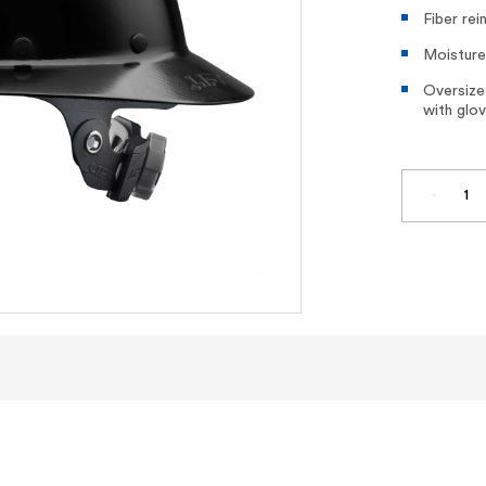
Fiber rei
Moisture
Oversized
with glo
DECREA
QUANTI
OF
DAX
FIBER
RESIN
FULL
BRIM
HARD
HAT