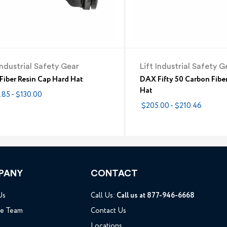
Industrial Safety Gear
Lift Industrial Safety G
iber Resin Cap Hard Hat
DAX Fifty 50 Carbon Fibe
Hat
.85 - $130.00
$205.00 - $210.46
PANY
CONTACT
Us
Call Us:
Call us at 877-946-6668
he Team
Contact Us
Locations