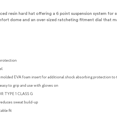
forced resin hard hat offering a 6 point suspension system for
omfort dome and an over-sized ratcheting fitment dial that 
 protection
el
 molded EVA foam insert for additional shock absorbing protection to 
, easy to grip and use with gloves on
R TYPE 1 CLASS G
 reduces sweat build-up
able fit