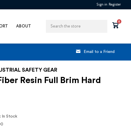
Sign in
Register
Search
0
ORT
ABOUT
Email to a Friend
DUSTRIAL SAFETY GEAR
iber Resin Full Brim Hard
:
In Stock
00