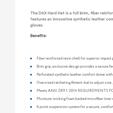
The
DAX Hard Hat
is a full brim, fiber rein
features an innovative synthetic leather c
gloves.
Benefits:
Fiber reinforced resin shell for superior impact
Brim grip, exclusive design provides a secure fe
Perforated synthetic leather comfort dome with
Oversized ratcheting fitment dial to adjust size
Meets ANSI Z89.1-2014 REQUIREMENTS FO
Moisture-wicking foam backed microfiber liner
6 point suspension system for a secure, comfort