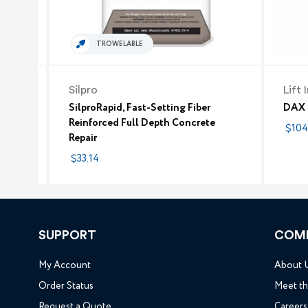
TROWELABLE
Silpro
Lift 
SilproRapid, Fast-Setting Fiber
DAX F
Reinforced Full Depth Concrete
$104
Repair
$33.14
SUPPORT
COM
My Account
About 
Order Status
Meet t
Request a Quote
Careers