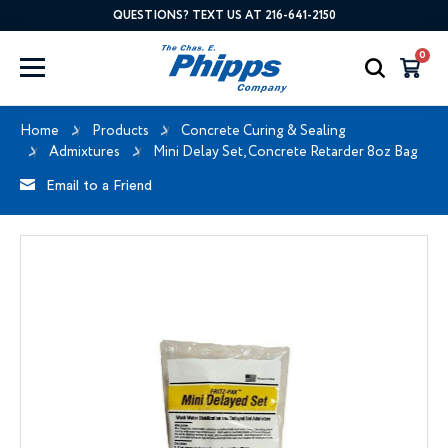
QUESTIONS? TEXT US AT 216-641-2150
0
Home
Products
Concrete Curing & Sealing
Admixtures
Mini Delay Set, Concrete Retarder 8oz Bag
Email to a Friend