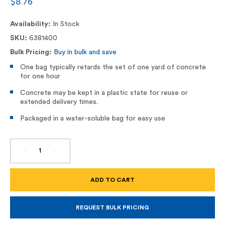
$8.76
Availability:
In Stock
SKU:
6381400
Bulk Pricing:
Buy in bulk and save
One bag typically retards the set of one yard of concrete
for one hour
Concrete may be kept in a plastic state for reuse or
extended delivery times.
Packaged in a water-soluble bag for easy use
DECREASE
INCREASE
QUANTITY
QUANTITY
OF
OF
MINI
MINI
DELAY
DELAY
SET,
SET,
CONCRETE
CONCRETE
RETARDER
RETARDER
8OZ
8OZ
REQUEST BULK PRICING
BAG
BAG