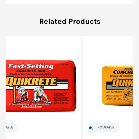
Related Products
OURABLE
POURABLE