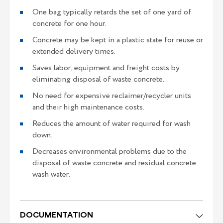
One bag typically retards the set of one yard of
concrete for one hour.
Concrete may be kept in a plastic state for reuse or
extended delivery times.
Saves labor, equipment and freight costs by
eliminating disposal of waste concrete.
No need for expensive reclaimer/recycler units
and their high maintenance costs.
Reduces the amount of water required for wash
down.
Decreases environmental problems due to the
disposal of waste concrete and residual concrete
wash water.
DOCUMENTATION