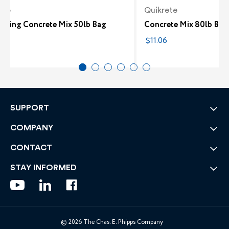
ete
Quikrete
etting Concrete Mix 50lb Bag
Concrete Mix 80lb Bag
4
$11.06
SUPPORT
COMPANY
CONTACT
STAY INFORMED
© 2026 The Chas. E. Phipps Company