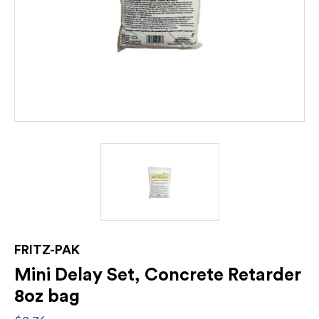
FRITZ-PAK
Mini Delay Set, Concrete Retarder
8oz bag