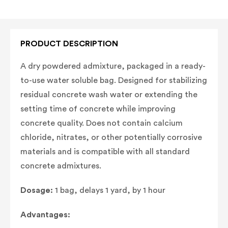
PRODUCT DESCRIPTION
A dry powdered admixture, packaged in a ready-
to-use water soluble bag. Designed for stabilizing
residual concrete wash water or extending the
setting time of concrete while improving
concrete quality. Does not contain calcium
chloride, nitrates, or other potentially corrosive
materials and is compatible with all standard
concrete admixtures.
Dosage:
1 bag, delays 1 yard, by 1 hour
Advantages: