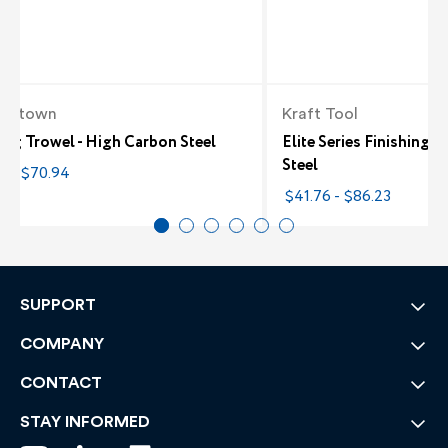
alltown
Kraft Tool
ing Trowel - High Carbon Steel
Elite Series Finishing 
Steel
0 - $70.94
$41.76 - $86.23
SUPPORT
COMPANY
CONTACT
STAY INFORMED