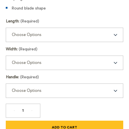
Round blade shape
Length:
(Required)
Width:
(Required)
Handle:
(Required)
DECREASE
INCREASE
QUANTITY
QUANTITY
OF
OF
FULLY
FULLY
ROUNDED
ROUNDED