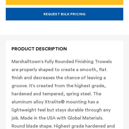
FINISHING
FINISHING
TROWEL
TROWEL
-
-
CARBON
CARBON
REQUEST BULK PRICING
STEEL
STEEL
PRODUCT DESCRIPTION
Marshalltown's Fully Rounded Finishing Trowels
are properly shaped to create a smooth, flat
finish and decreases the chance of leaving a
groove. It's created from the highest grade,
hardened and tempered, spring steel. The
aluminum alloy Xtralite® mounting has a
lightweight feel but stays durable through any
job. Made in the USA with Global Materials.
Round blade shape. Highest grade hardened and