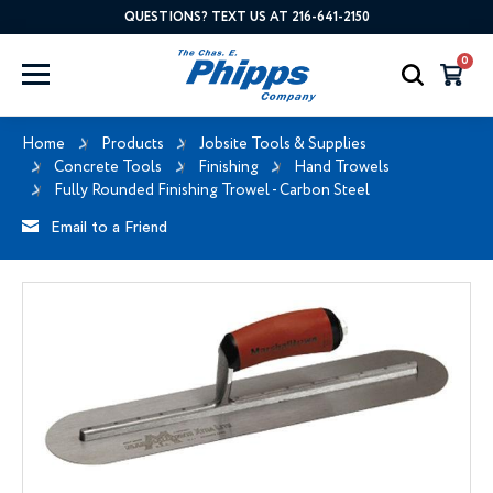
QUESTIONS? TEXT US AT 216-641-2150
0
Home
Products
Jobsite Tools & Supplies
Concrete Tools
Finishing
Hand Trowels
Fully Rounded Finishing Trowel - Carbon Steel
Email to a Friend