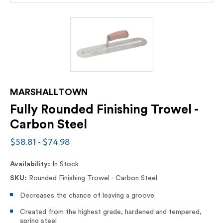
MARSHALLTOWN
Fully Rounded Finishing Trowel -
Carbon Steel
$58.81 - $74.98
Availability:
In Stock
SKU:
Rounded Finishing Trowel - Carbon Steel
Decreases the chance of leaving a groove
Created from the highest grade, hardened and tempered,
spring steel