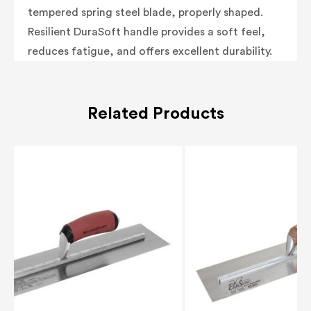
tempered spring steel blade, properly shaped.
Resilient DuraSoft handle provides a soft feel,
reduces fatigue, and offers excellent durability.
Related Products