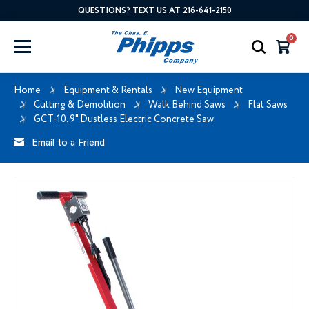
QUESTIONS? TEXT US AT 216-641-2150
0
Home
Equipment & Rentals
New Equipment
Cutting & Demolition
Walk Behind Saws
Flat Saws
GCT-10, 9" Dustless Electric Concrete Saw
Email to a Friend