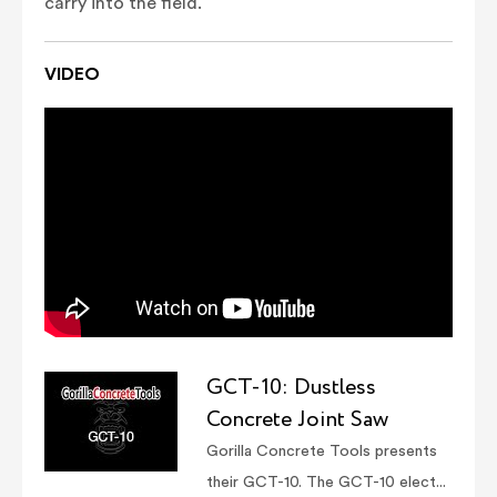
carry into the field.
VIDEO
GCT-10: Dustless
Concrete Joint Saw
Gorilla Concrete Tools presents
their GCT-10. The GCT-10 elect...