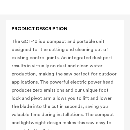
PRODUCT DESCRIPTION
The GCT-10 is a compact and portable unit
designed for the cutting and cleaning out of
existing control joints. An integrated dust port
results in virtually no dust and clean water
production, making the saw perfect for outdoor
applications. The powerful electric power head
produces zero emissions and our unique foot
lock and pivot arm allows you to lift and lower
the blade into the cut in seconds, saving you
valuable time during installations. The compact
and lightweight design makes this saw easy to