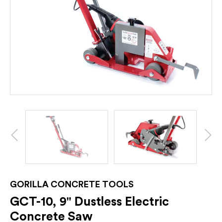
GORILLA CONCRETE TOOLS
GCT-10, 9" Dustless Electric
Concrete Saw