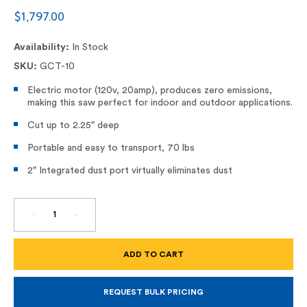
$1,797.00
Availability:
In Stock
SKU:
GCT-10
Electric motor (120v, 20amp), produces zero emissions,
making this saw perfect for indoor and outdoor applications.
Cut up to 2.25" deep
Portable and easy to transport, 70 lbs
2" Integrated dust port virtually eliminates dust
DECREASE
INCREASE
QUANTITY
QUANTITY
OF
OF
GCT-
GCT-
10,
10,
9"
9"
DUSTLESS
DUSTLESS
ELECTRIC
ELECTRIC
CONCRETE
CONCRETE
REQUEST BULK PRICING
SAW
SAW