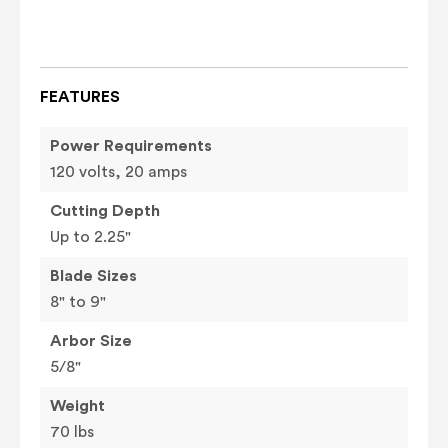
FEATURES
Power Requirements
120 volts, 20 amps
Cutting Depth
Up to 2.25"
Blade Sizes
8" to 9"
Arbor Size
5/8"
Weight
70 lbs