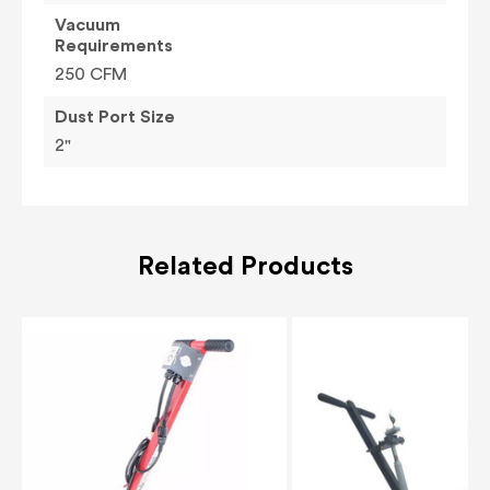
Vacuum
Requirements
250 CFM
Dust Port Size
2"
Related Products