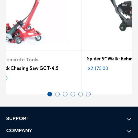
Spider 9" Walk-Behind
la Concrete Tools
 Crack Chasing Saw GCT-4.5
$2,175.00
0.00
SUPPORT
COMPANY