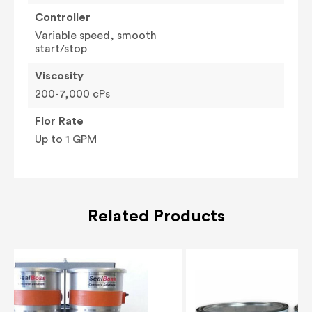
Controller
Variable speed, smooth
start/stop
Viscosity
200-7,000 cPs
Flor Rate
Up to 1 GPM
Related Products