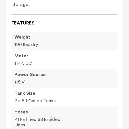
storage.
FEATURES
Weight
190 lbs. dry
Motor
1 HP, DC
Power Source
115 V
Tank Size
2 x 6.1 Gallon Tanks
Hoses
PTFE lined SS Braided
Lines