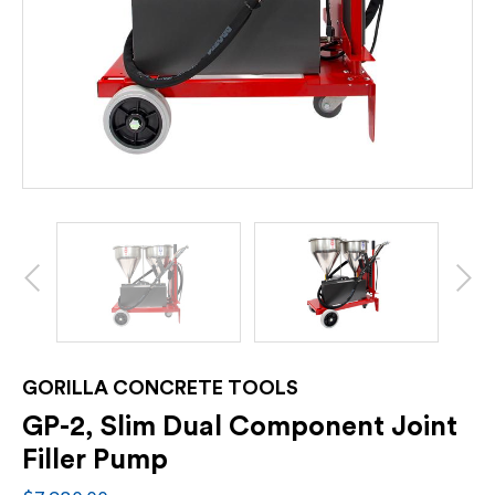
GORILLA CONCRETE TOOLS
GP-2, Slim Dual Component Joint
Filler Pump