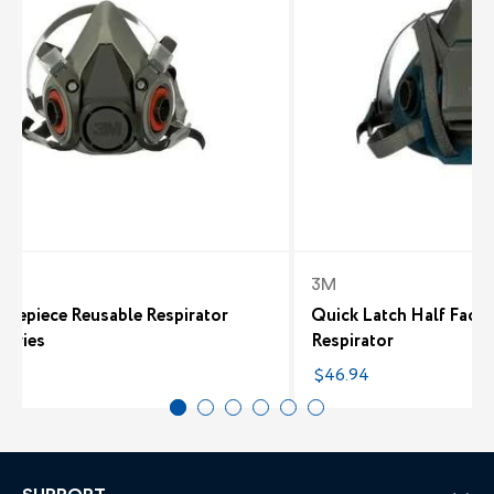
3M
acepiece Reusable Respirator
Quick Latch Half Facep
Series
Respirator
0
$46.94