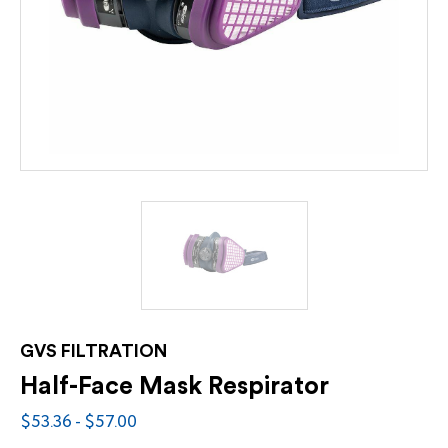
GVS FILTRATION
Half-Face Mask Respirator
$53.36 - $57.00