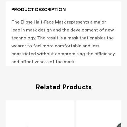
PRODUCT DESCRIPTION
The Elipse Half-Face Mask represents a major
leap in mask design and the development of new
technology. The result is a mask that enables the
wearer to feel more comfortable and less
constricted without compromising the efficiency
and effectiveness of the mask.
Related Products