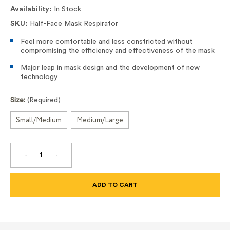
Availability:
In Stock
SKU:
Half-Face Mask Respirator
Feel more comfortable and less constricted without
compromising the efficiency and effectiveness of the mask
Major leap in mask design and the development of new
technology
Size:
(Required)
Small/Medium
Medium/Large
DECREASE
INCREASE
QUANTITY
QUANTITY
OF
OF
HALF-
HALF-
FACE
FACE
MASK
MASK
RESPIRATOR
RESPIRATOR