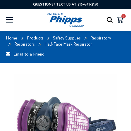
QUESTIONS? TEXT US AT 216-641-2150
0
Home
Products
Safety Supplies
Respiratory
Respirators
Half-Face Mask Respirator
Email to a Friend