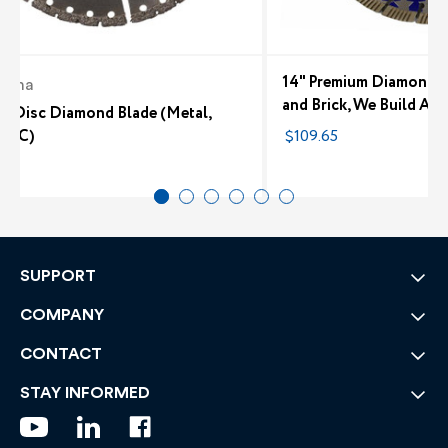
14" Premium Diamond B
arna
and Brick, We Build Am
ri Disc Diamond Blade (Metal,
 PVC)
$109.65
7
SUPPORT
COMPANY
CONTACT
STAY INFORMED