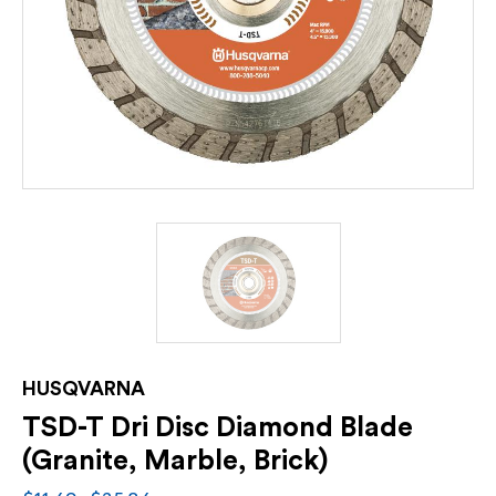
HUSQVARNA
TSD-T Dri Disc Diamond Blade
(Granite, Marble, Brick)