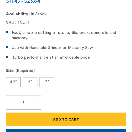
$11.49 - $25.84
Availability:
In Stock
SKU:
TSD-T
Fast, smooth cutting of stone, tile, brick, concrete and
masonry
Use with Handheld Grinder or Masonry Saw
Turbo performance at an affordable price
Size:
(Required)
4.5"
5"
7"
DECREASE
INCREASE
QUANTITY
QUANTITY
OF
OF
TSD-
TSD-
T
T
DRI
DRI
DISC
DISC
DIAMOND
DIAMOND