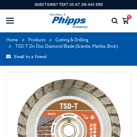
QUESTIONS? TEXT US AT 216-641-2150
0
Home
Products
Cutting & Drilling
TSD-T Dri Disc Diamond Blade (Granite, Marble, Brick)
Email to a Friend