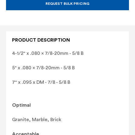
BLADE
BLADE
REQUEST BULK PRICING
(GRANITE,
(GRANITE,
MARBLE,
MARBLE,
BRICK)
BRICK)
PRODUCT DESCRIPTION
4-1/2" x .080 x 7/8-20mm - 5/8 B
5" x .080 x 7/8-20mm - 5/8 B
7" x .095 x DM - 7/8 - 5/8 B
Optimal
Granite, Marble, Brick
Acceptable