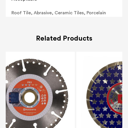
Roof Tile, Abrasive, Ceramic Tiles, Porcelain
Related Products