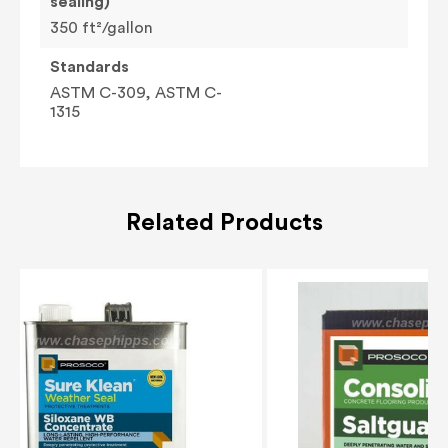
sealing)
350 ft²/gallon
Standards
ASTM C-309, ASTM C-
1315
Related Products