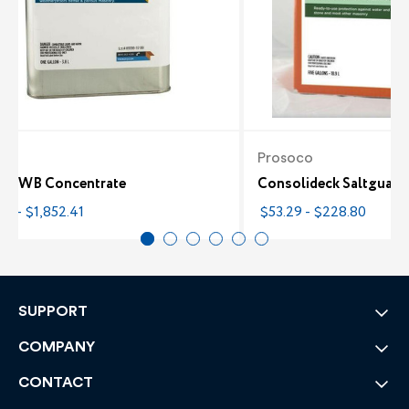
co
Prosoco
ane WB Concentrate
Consolideck Saltguar
7 - $1,852.41
$53.29 - $228.80
SUPPORT
COMPANY
CONTACT