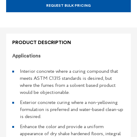
REQUEST BULK PRICING
PRODUCT DESCRIPTION
Applications
Interior concrete where a curing compound that
meets ASTM C1315 standards is desired, but
where the fumes from a solvent based product
would be objectionable.
Exterior concrete curing where a non-yellowing
formulation is preferred and water-based clean-up
is desired.
Enhance the color and provide a uniform
appearance of dry shake hardened floors, integral