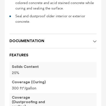
colored concrete and acid stained concrete while
curing and sealing the surface.
Seal and dustproof older interior or exterior
concrete.
DOCUMENTATION
FEATURES
Solids Content
25%
Coverage (Curing)
300 ft²/gallon
Coverage
(Dustproofing and