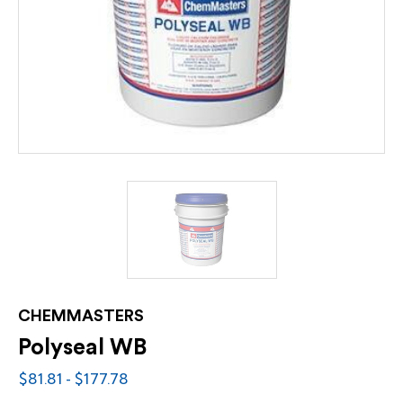
CHEMMASTERS
Polyseal WB
$81.81 - $177.78