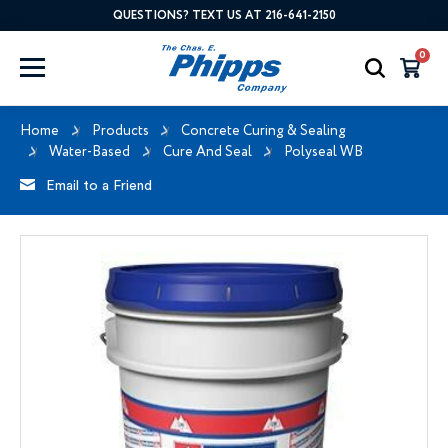
QUESTIONS? TEXT US AT 216-641-2150
0
Home
Products
Concrete Curing & Sealing
Water-Based
Cure And Seal
Polyseal WB
Email to a Friend