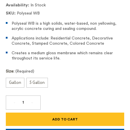
Availability:
In Stock
SKU:
Polyseal WB
Polyseal WB is a high solids, water-based, non yellowing,
acrylic concrete curing and sealing compound.
Applications include: Residential Concrete, Decorative
Concrete, Stamped Concrete, Colored Concrete
Creates a medium gloss membrane which remains clear
throughout its service life.
Size:
(Required)
Gallon
5 Gallon
DECREASE
INCREASE
QUANTITY
QUANTITY
OF
OF
POLYSEAL
POLYSEAL
WB
WB