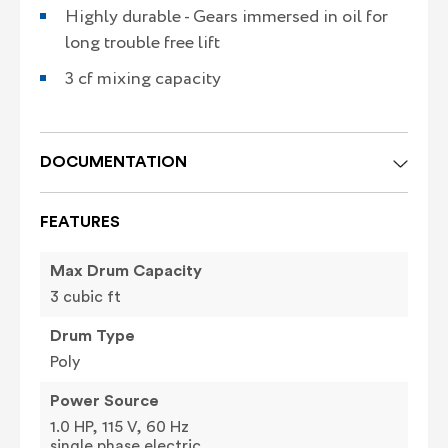
Highly durable - Gears immersed in oil for
long trouble free lift
3 cf mixing capacity
DOCUMENTATION
FEATURES
Max Drum Capacity
3 cubic ft
Drum Type
Poly
Power Source
1.0 HP, 115 V, 60 Hz
single phase electric