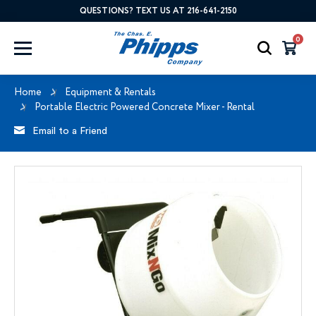
QUESTIONS? TEXT US AT 216-641-2150
0
Home
Equipment & Rentals
Portable Electric Powered Concrete Mixer - Rental
Email to a Friend