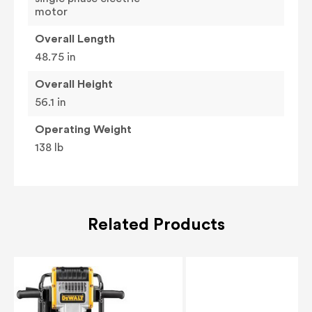
motor
Overall Length
48.75 in
Overall Height
56.1 in
Operating Weight
138 lb
Related Products