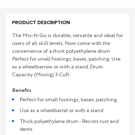
PRODUCT DESCRIPTION
The Mix-N-Go is durable, versatile and ideal for
users of all skill levels. Now come with the
convenience of a thick polyethylene drum.
Perfect for small footings, bases, patching. Use
as a wheelbarrow or with a stand. Drum
Capacity (Mixing) 3 Cuft.
Benefits
Perfect for small footings, bases, patching
Use as a wheelbarrel or with a stand
Thick polyethylene drum - Resists rust and
dents