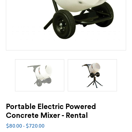
Portable Electric Powered
Concrete Mixer - Rental
$80.00 - $720.00