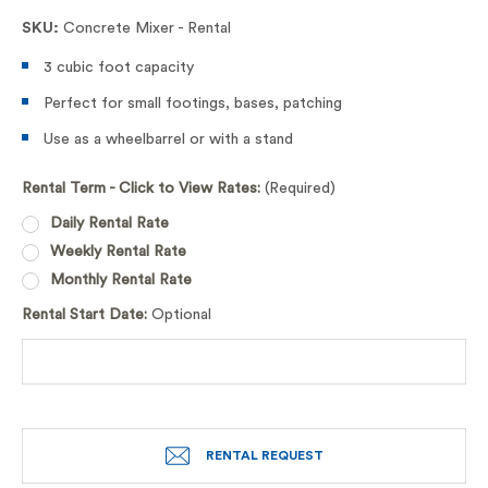
SKU:
Concrete Mixer - Rental
3 cubic foot capacity
Perfect for small footings, bases, patching
Use as a wheelbarrel or with a stand
Rental Term - Click to View Rates:
(Required)
Daily Rental Rate
Weekly Rental Rate
Monthly Rental Rate
Rental Start Date:
Optional
RENTAL REQUEST