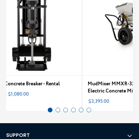
ic Concrete Breaker - Rental
MudMixer MMXR-3221,
Electric Concrete Mixe
00 - $1,080.00
$3,395.00
SUPPORT