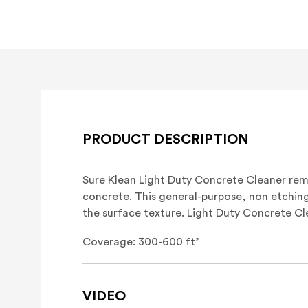
PRODUCT DESCRIPTION
Sure Klean Light Duty Concrete Cleaner re
concrete. This general-purpose, non etching
the surface texture. Light Duty Concrete C
Coverage: 300-600 ft²
VIDEO