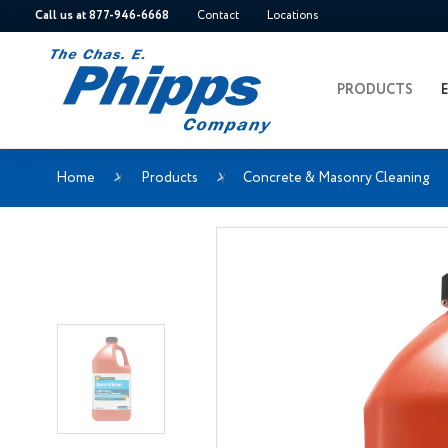
Call us at 877-946-6668
Contact
Locations
PRODUCTS
Home
Products
Concrete & Masonry Cleaning