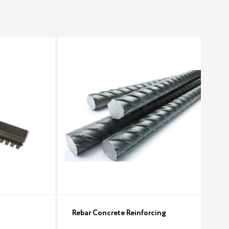
Rebar Concrete Reinforcing