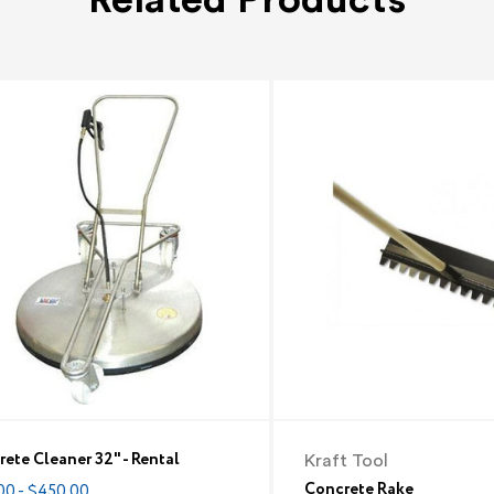
ete Cleaner 32" - Rental
Kraft Tool
Concrete Rake
00 - $450.00