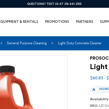
QUESTIONS? TEXT US AT 216-641-2150
EQUIPMENT & RENTALS
PROMOTIONS
PARTNERS
SUPP
General Purpose Cleaning
Light Duty Concrete Cleaner
PROSO
Light
$60.85 - 
HAZAR
Availability
SKU:
LD Co