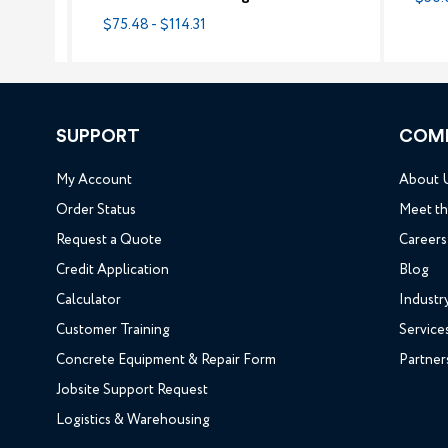
$75.48 - $114.31
SUPPORT
COM
My Account
About 
Order Status
Meet t
Request a Quote
Careers
Credit Application
Blog
Calculator
Industr
Customer Training
Service
Concrete Equipment & Repair Form
Partner
Jobsite Support Request
Logistics & Warehousing