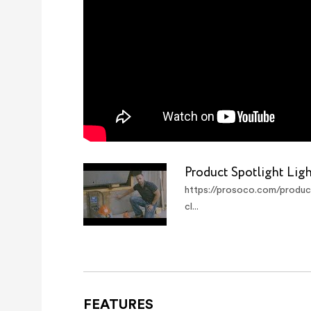
Product Spotlight Lig
https://prosoco.com/product
cl...
FEATURES