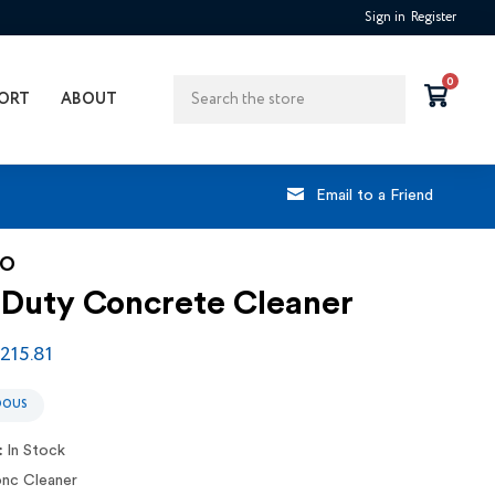
Sign in
Register
Search
0
ORT
ABOUT
Email to a Friend
CO
 Duty Concrete Cleaner
$215.81
DOUS
:
In Stock
nc Cleaner