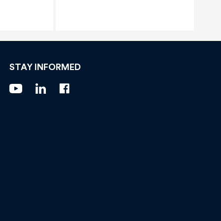
STAY INFORMED