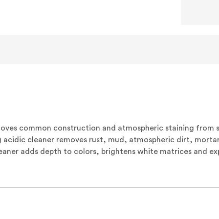
moves common construction and atmospheric staining from 
 acidic cleaner removes rust, mud, atmospheric dirt, mortar
leaner adds depth to colors, brightens white matrices and e