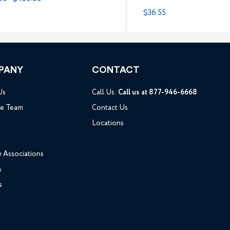
$36.55
PANY
CONTACT
Us
Call Us:
Call us at 877-946-6668
he Team
Contact Us
Locations
y Associations
s
s