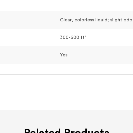
Clear, colorless liquid; slight odo
300-600 ft²
Yes
Related Products