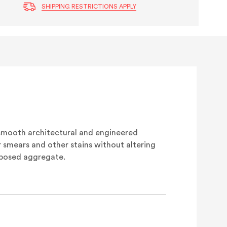
SHIPPING RESTRICTIONS APPLY
smooth architectural and engineered
 smears and other stains without altering
xposed aggregate.