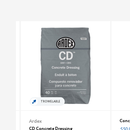
TROWELABLE
Concr
Ardex
CD Concrete Dressing
$50.