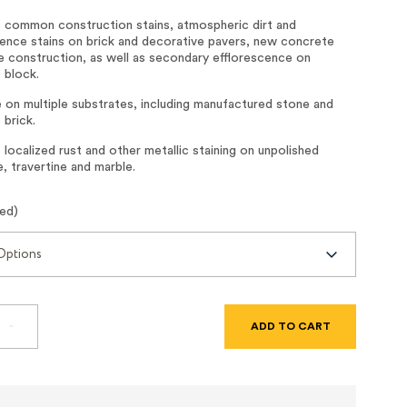
common construction stains, atmospheric dirt and
cence stains on brick and decorative pavers, new concrete
e construction, as well as secondary efflorescence on
 block.
 on multiple substrates, including manufactured stone and
 brick.
ocalized rust and other metallic staining on unpolished
, travertine and marble.
red)
SE
INCREASE
TY
QUANTITY
OF
LIGHT
DUTY
TE
CONCRETE
R
CLEANER