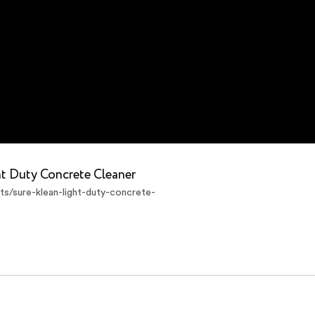
ht Duty Concrete Cleaner
s/sure-klean-light-duty-concrete-