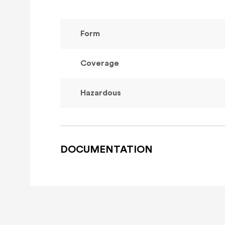
Form
Coverage
Hazardous
DOCUMENTATION