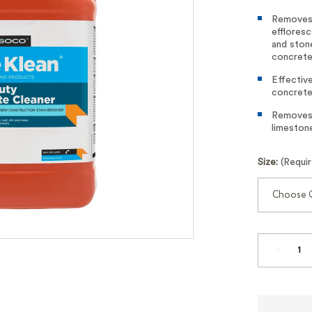
Removes 
efflores
and ston
concrete
Effective
concrete
Removes l
limestone
Size:
(Requi
DECREA
QUANTI
OF
LIGHT
DUTY
CONCRE
CLEANE