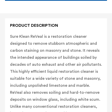
PRODUCT DESCRIPTION
Sure Klean ReVeal is a restoration cleaner
designed to remove stubborn atmospheric and
carbon staining on masonry and stone. It reveals
the intended appearance of buildings soiled by
decades of auto exhaust and other air pollutants.
This highly efficient liquid restoration cleaner is
suitable for a wide variety of stone and masonry,
including unpolished limestone and marble.
ReVeal also removes soiling and hard-to-remove
deposits on window glass, including white scum.
Unlike many conventional restoration cleaners,