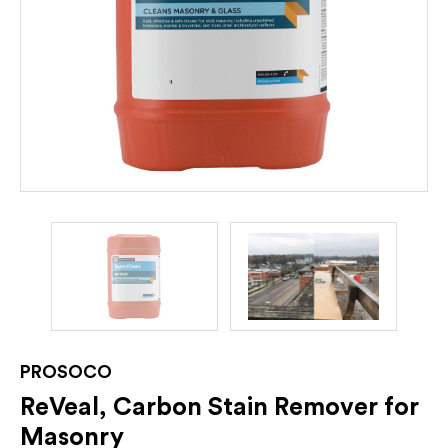
PROSOCO
ReVeal, Carbon Stain Remover for
Masonry