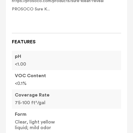
https://prosoco.com/products/sure-klean-reveal
PROSOCO Sure K...
FEATURES
pH
<1.00
VOC Content
<0.1%
Coverage Rate
75-100 ft²/gal
Form
Clear, light yellow
liquid; mild odor