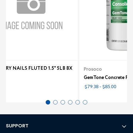
NRY NAILS FLUTED 1.5" 5LB BX
Prosoco
6
GemTone Concrete Floo
$79.38 - $85.00
SUPPORT