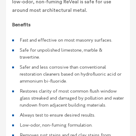
low-odor, non-fuming ReVeal is safe for use
around most architectural metal.
Benefits
Fast and effective on most masonry surfaces.
Safe for unpolished limestone, marble &
travertine.
Safer and less corrosive than conventional
restoration cleaners based on hydrofluoric acid or
ammonium bi-fluoride.
Restores clarity of most common flush window
glass streaked and damaged by pollution and water
rundown from adjacent building materials.
Always test to ensure desired results.
Low-odor, non-fuming formulation.
Removes rust stains and red clay stains from