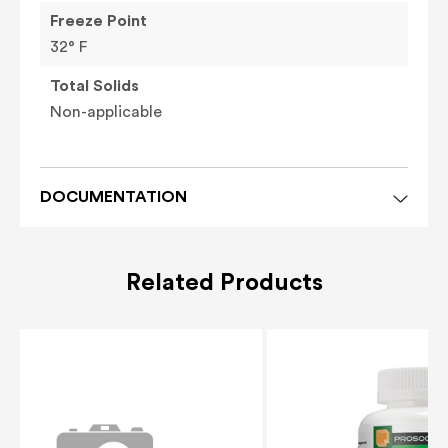
Freeze Point
32° F
Total Solids
Non-applicable
DOCUMENTATION
Related Products