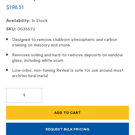
$198.51
Availability:
In Stock
SKU:
0635572
Designed to remove stubborn atmospheric and carbon
staining on masonry and stone
Removes soiling and hard-to-remove deposits on window
glass, including white scum
Low-odor, non-fuming ReVeal is safe for use around most
architectural metal
DECREASE
INCREASE
QUANTITY
QUANTITY
OF
OF
REVEAL,
REVEAL,
CARBON
CARBON
STAIN
STAIN
REMOVER
REMOVER
FOR
FOR
MASONRY
MASONRY
REQUEST BULK PRICING