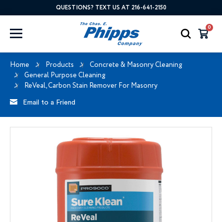
QUESTIONS? TEXT US AT 216-641-2150
0
Home
Products
Concrete & Masonry Cleaning
General Purpose Cleaning
ReVeal, Carbon Stain Remover For Masonry
Email to a Friend