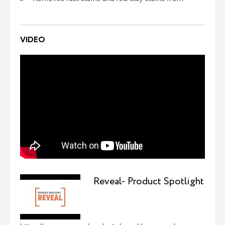
VIDEO
Reveal- Product Spotlight