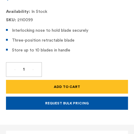
Availability:
In Stock
SKU:
2110099
Interlocking nose to hold blade securely
Three-position retractable blade
Store up to 10 blades in handle
DECREASE
INCREASE
QUANTITY
QUANTITY
OF
OF
RETRACTABLE
RETRACTABLE
UTILITY
UTILITY
KNIFE
KNIFE
-
-
10-
10-
099
099
REQUEST BULK PRICING