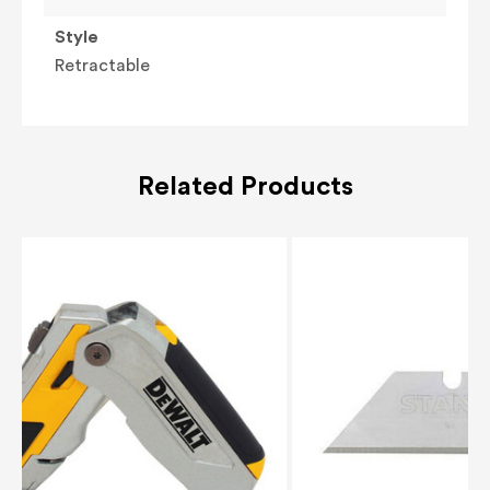
Style
Retractable
Related Products