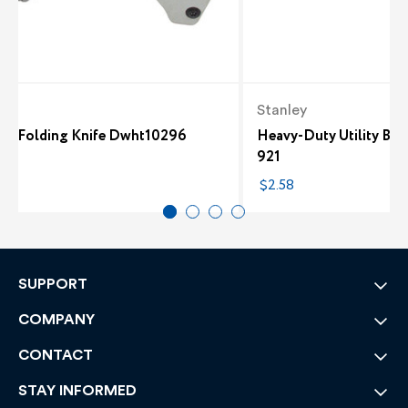
t
Stanley
um Folding Knife Dwht10296
Heavy-Duty Utility Blad
921
5
$2.58
SUPPORT
COMPANY
CONTACT
STAY INFORMED