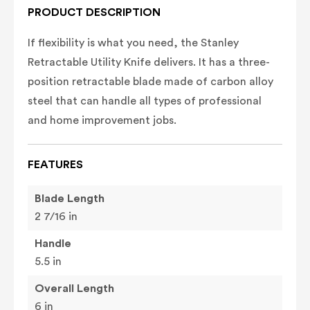
PRODUCT DESCRIPTION
If flexibility is what you need, the Stanley
Retractable Utility Knife delivers. It has a three-
position retractable blade made of carbon alloy
steel that can handle all types of professional
and home improvement jobs.
FEATURES
Blade Length
2 7/16 in
Handle
5.5 in
Overall Length
6 in