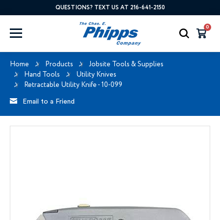
QUESTIONS? TEXT US AT 216-641-2150
0
Home
Products
Jobsite Tools & Supplies
Hand Tools
Utility Knives
Retractable Utility Knife - 10-099
Email to a Friend