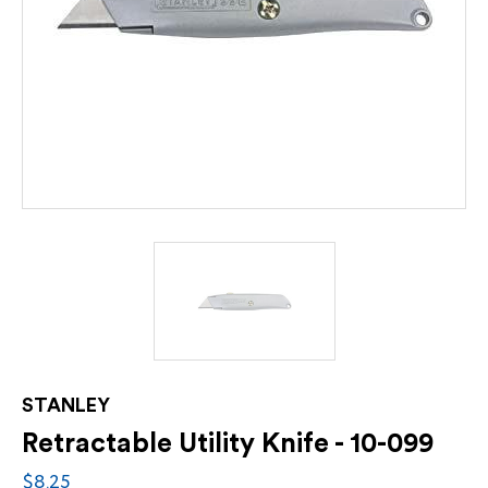
STANLEY
Retractable Utility Knife - 10-099
$8.25