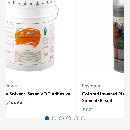
eadows
Seymour
rime Solvent-Based VOC Adhesive
Colored Inverted Marki
Solvent-Based
4 - $344.64
$7.22