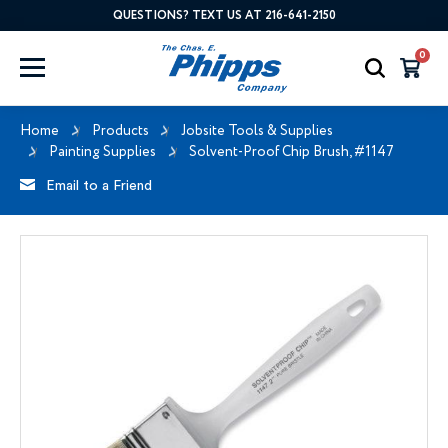
QUESTIONS? TEXT US AT 216-641-2150
0
Home
Products
Jobsite Tools & Supplies
Painting Supplies
Solvent-Proof Chip Brush, #1147
Email to a Friend