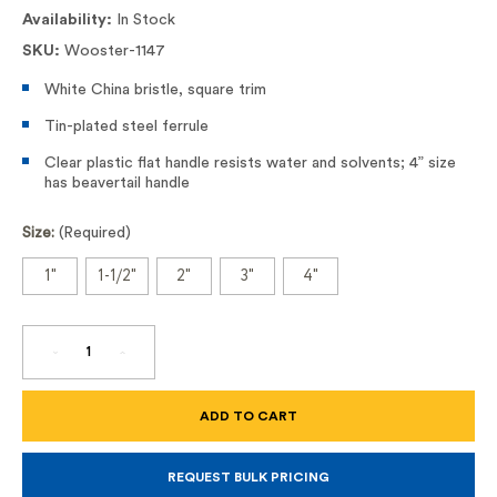
Availability:
In Stock
SKU:
Wooster-1147
White China bristle, square trim
Tin-plated steel ferrule
Clear plastic flat handle resists water and solvents; 4” size
has beavertail handle
Size:
(Required)
1"
1-1/2"
2"
3"
4"
DECREASE
INCREASE
QUANTITY
QUANTITY
OF
OF
SOLVENT-
SOLVENT-
PROOF
PROOF
CHIP
CHIP
BRUSH,
BRUSH,
#1147
#1147
REQUEST BULK PRICING