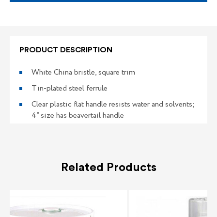
PRODUCT DESCRIPTION
White China bristle, square trim
Tin-plated steel ferrule
Clear plastic flat handle resists water and solvents;
4” size has beavertail handle
Related Products