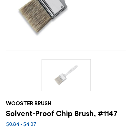
WOOSTER BRUSH
Solvent-Proof Chip Brush, #1147
$0.84 - $4.07