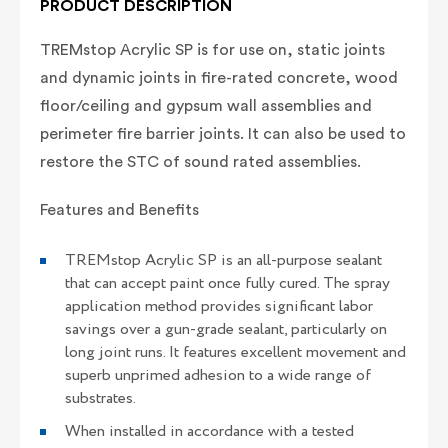
PRODUCT DESCRIPTION
TREMstop Acrylic SP is for use on, static joints
and dynamic joints in fire-rated concrete, wood
floor/ceiling and gypsum wall assemblies and
perimeter fire barrier joints. It can also be used to
restore the STC of sound rated assemblies.
Features and Benefits
TREMstop Acrylic SP is an all-purpose sealant
that can accept paint once fully cured. The spray
application method provides significant labor
savings over a gun-grade sealant, particularly on
long joint runs. It features excellent movement and
superb unprimed adhesion to a wide range of
substrates.
When installed in accordance with a tested