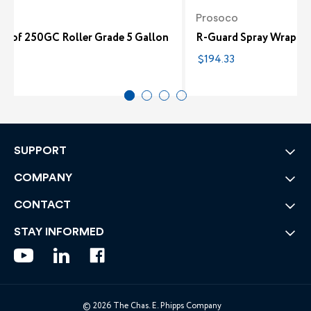
co
Prosoco
roof 250GC Roller Grade 5 Gallon
R-Guard Spray Wrap MV
58
$194.33
SUPPORT
COMPANY
CONTACT
STAY INFORMED
© 2026 The Chas. E. Phipps Company