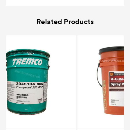
Related Products