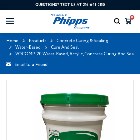
QUESTIONS? TEXT US AT 216-641-2150
0
Home
Products
Concrete Curing & Sealing
Water-Based
Cure And Seal
VOCOMP-20 Water-Based, Acrylic, Concrete Curing And Sealin
Email to a Friend