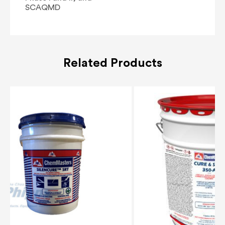
SCAQMD
Related Products