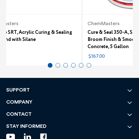
Masters
ChemMasters
ure SRT, Acrylic Curing & Sealing
Cure & Seal 350-A, Sol
und with Silane
Broom Finish & Smooth
Concrete, 5 Gallon
49
$167.00
SUPPORT
COMPANY
CONTACT
STAY INFORMED