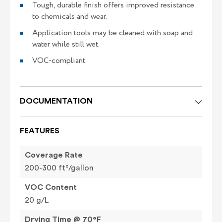
Tough, durable finish offers improved resistance
to chemicals and wear.
Application tools may be cleaned with soap and
water while still wet.
VOC-compliant.
DOCUMENTATION
FEATURES
Coverage Rate
200-300 ft²/gallon
VOC Content
20 g/L
Drying Time @ 70°F