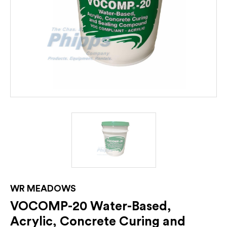
WR MEADOWS
VOCOMP-20 Water-Based,
Acrylic, Concrete Curing and