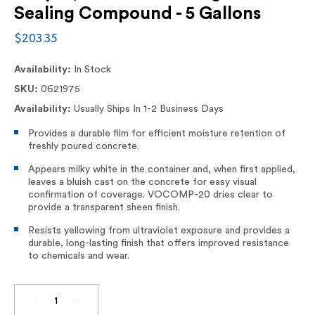
Sealing Compound - 5 Gallons
$203.35
Availability:
In Stock
SKU:
0621975
Availability:
Usually Ships In 1-2 Business Days
Provides a durable film for efficient moisture retention of
freshly poured concrete.
Appears milky white in the container and, when first applied,
leaves a bluish cast on the concrete for easy visual
confirmation of coverage. VOCOMP-20 dries clear to
provide a transparent sheen finish.
Resists yellowing from ultraviolet exposure and provides a
durable, long-lasting finish that offers improved resistance
to chemicals and wear.
DECREASE
INCREASE
QUANTITY
QUANTITY