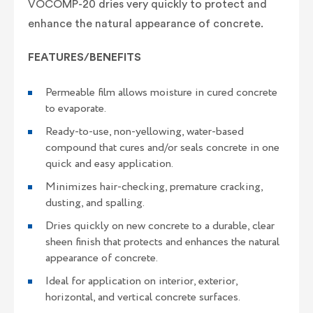
VOCOMP-20 dries very quickly to protect and
enhance the natural appearance of concrete.
FEATURES/BENEFITS
Permeable film allows moisture in cured concrete
to evaporate.
Ready-to-use, non-yellowing, water-based
compound that cures and/or seals concrete in one
quick and easy application.
Minimizes hair-checking, premature cracking,
dusting, and spalling.
Dries quickly on new concrete to a durable, clear
sheen finish that protects and enhances the natural
appearance of concrete.
Ideal for application on interior, exterior,
horizontal, and vertical concrete surfaces.