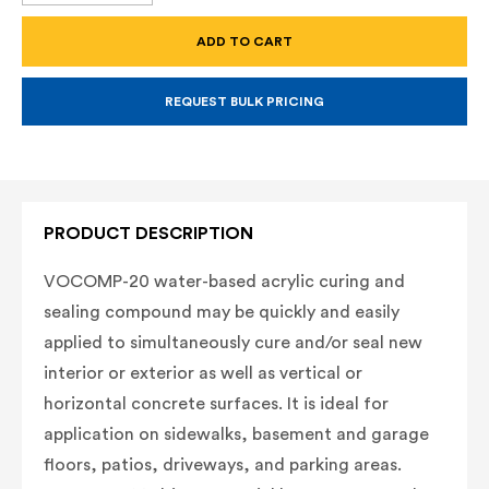
OF
OF
VOCOMP-
VOCOMP-
20
20
WATER-
WATER-
BASED,
BASED,
ACRYLIC,
ACRYLIC,
CONCRETE
CONCRETE
REQUEST BULK PRICING
CURING
CURING
AND
AND
SEALING
SEALING
COMPOUND
COMPOUND
-
-
5
5
GALLONS
GALLONS
PRODUCT DESCRIPTION
VOCOMP-20 water-based acrylic curing and
sealing compound may be quickly and easily
applied to simultaneously cure and/or seal new
interior or exterior as well as vertical or
horizontal concrete surfaces. It is ideal for
application on sidewalks, basement and garage
floors, patios, driveways, and parking areas.