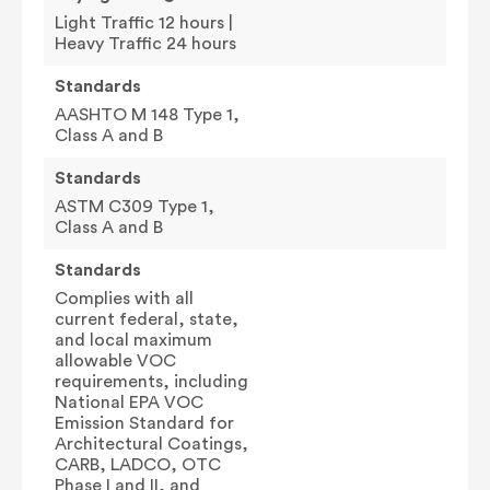
Light Traffic 12 hours |
Heavy Traffic 24 hours
Standards
AASHTO M 148 Type 1,
Class A and B
Standards
ASTM C309 Type 1,
Class A and B
Standards
Complies with all
current federal, state,
and local maximum
allowable VOC
requirements, including
National EPA VOC
Emission Standard for
Architectural Coatings,
CARB, LADCO, OTC
Phase I and II, and