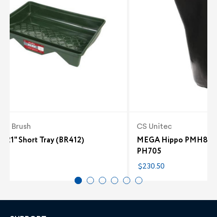
er Brush
CS Unitec
n 21" Short Tray (BR412)
MEGA Hippo PMH80 and
PH705
2
$230.50