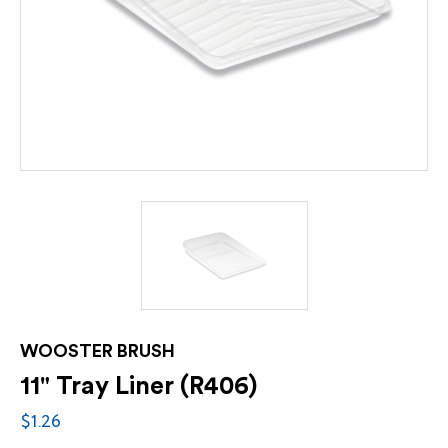
WOOSTER BRUSH
11" Tray Liner (R406)
$1.26