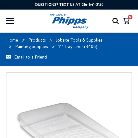
QUESTIONS? TEXT US AT 216-641-2150
0
Home
Products
Jobsite Tools & Supplies
Painting Supplies
11" Tray Liner (R406)
Email to a Friend