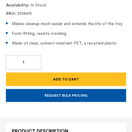
Availability:
In Stock
SKU:
3314415
Makes cleanup much easier and extends the life of the tray
Form-fitting, resists cracking
Made of clear, solvent-resistant PET, a recycled plastic
DECREASE
INCREASE
QUANTITY
QUANTITY
OF
OF
11"
11"
TRAY
TRAY
LINER
LINER
(R406)
(R406)
REQUEST BULK PRICING
PRODUCT DESCRIPTION