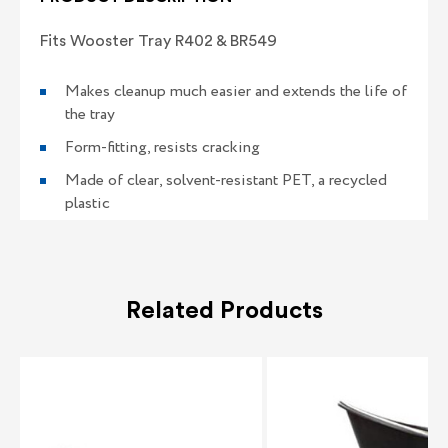
Fits Wooster Tray R402 & BR549
Makes cleanup much easier and extends the life of
the tray
Form-fitting, resists cracking
Made of clear, solvent-resistant PET, a recycled
plastic
Related Products