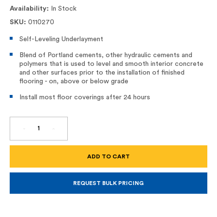
Availability:
In Stock
SKU:
0110270
Self-Leveling Underlayment
Blend of Portland cements, other hydraulic cements and
polymers that is used to level and smooth interior concrete
and other surfaces prior to the installation of finished
flooring - on, above or below grade
Install most floor coverings after 24 hours
DECREASE
INCREASE
QUANTITY
QUANTITY
OF
OF
V1200
V1200
SELF-
SELF-
LEVELING
LEVELING
UNDERLAYMENT
UNDERLAYMENT
REQUEST BULK PRICING