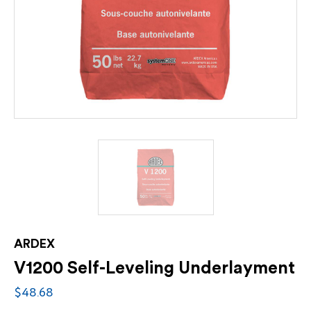
ARDEX
V1200 Self-Leveling Underlayment
$48.68