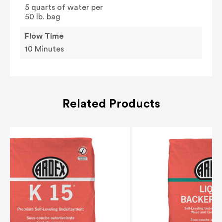
5 quarts of water per
50 lb. bag
Flow Time
10 Minutes
Related Products