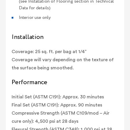
(see Installation of Flooring section in Technical
Data for details)
Interior use only
Installation
Coverage: 25 sq. ft. per bag at 1/4”
Coverage will vary depending on the texture of
the surface being smoothed.
Performance
Initial Set (ASTM C191): Approx. 30 minutes
Final Set (ASTM C191): Approx. 90 minutes
Compressive Strength (ASTM C109/mod – Air
cure only): 4,500 psi at 28 days
Flexural Strength (ASTM C348): 1,000 psi at 28