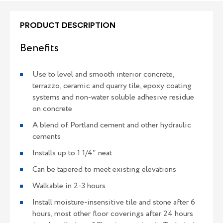
PRODUCT DESCRIPTION
Benefits
Use to level and smooth interior concrete,
terrazzo, ceramic and quarry tile, epoxy coating
systems and non-water soluble adhesive residue
on concrete
A blend of Portland cement and other hydraulic
cements
Installs up to 1 1/4″ neat
Can be tapered to meet existing elevations
Walkable in 2-3 hours
Install moisture-insensitive tile and stone after 6
hours, most other floor coverings after 24 hours