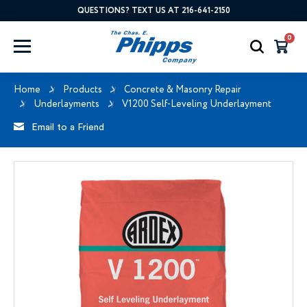
QUESTIONS? TEXT US AT 216-641-2150
0
Home
Products
Concrete & Masonry Repair
Underlayments
V1200 Self-Leveling Underlayment
Email to a Friend