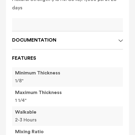
days
DOCUMENTATION
FEATURES
Minimum Thickness
1/8"
Maximum Thickness
1 1/4"
Walkable
2-3 Hours
Mixing Ratio