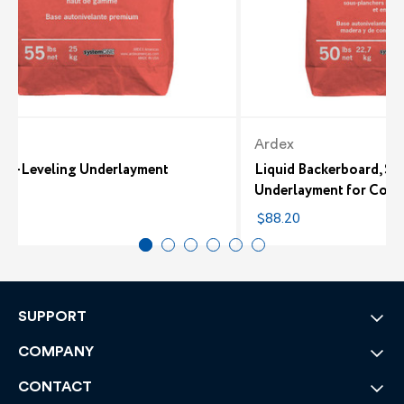
Ardex
Self-Leveling Underlayment
Liquid Backerboard, Se
Underlayment for Conc
5
$88.20
SUPPORT
COMPANY
CONTACT