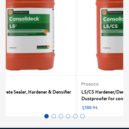
co
Prosoco
crete Sealer, Hardener & Densifier
LS/CS Hardener/Densif
Dustproofer for concr
48
$188.94