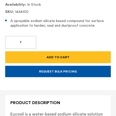
Availability:
In Stock
SKU:
1434100
A sprayable sodium silicate based compound for surface
application to harden, seal and dustproof concrete.
DECREASE
INCREASE
QUANTITY
QUANTITY
OF
OF
EUCOSIL
EUCOSIL
LIQUID
LIQUID
DENSIFIER
DENSIFIER
REQUEST BULK PRICING
PRODUCT DESCRIPTION
Eucosil is a water-based sodium silicate solution