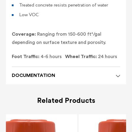
Treated concrete resists penetration of water
Low VOC
Coverage:
Ranging from 150-600 ft²/gal
depending on surface texture and porosity.
Foot Traffic:
4-6 hours
Wheel Traffic:
24 hours
DOCUMENTATION
Related Products