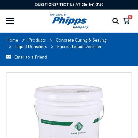
QUESTIONS? TEXT US AT 216-641-2150
0
Home
Products
Concrete Curing & Sealing
Liquid Densifiers
Eucosil Liquid Densifier
Email to a Friend