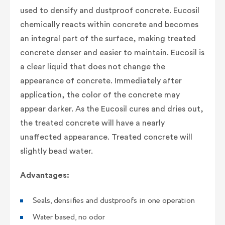
used to densify and dustproof concrete. Eucosil
chemically reacts within concrete and becomes
an integral part of the surface, making treated
concrete denser and easier to maintain. Eucosil is
a clear liquid that does not change the
appearance of concrete. Immediately after
application, the color of the concrete may
appear darker. As the Eucosil cures and dries out,
the treated concrete will have a nearly
unaffected appearance. Treated concrete will
slightly bead water.
Advantages:
Seals, densifies and dustproofs in one operation
Water based, no odor