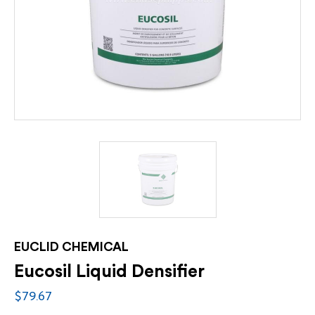
EUCLID CHEMICAL
Eucosil Liquid Densifier
$79.67