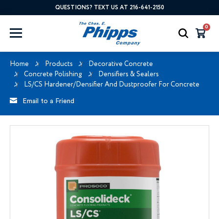
QUESTIONS? TEXT US AT 216-641-2150
0
Home
Products
Decorative Concrete
Concrete Polishing
Densifiers & Sealers
LS/CS Hardener/Densifier And Dustproofer For Concrete
Email to a Friend