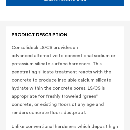
PRODUCT DESCRIPTION
Consolideck LS/CS provides an
advanced
alternative to conventional sodium or
potassium
silicate surface hardeners. This
penetrating silicate
treatment reacts with the
concrete to produce
insoluble calcium silicate
hydrate within the
concrete pores. LS/CS is
appropriate for freshly
troweled “green”
concrete, or existing floors of
any age and
renders concrete floors dustproof.
Unlike conventional hardeners which deposit
high