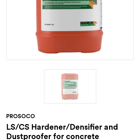
PROSOCO
LS/CS Hardener/Densifier and
Dustproofer for concrete