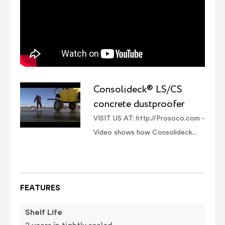
Consolideck® LS/CS
concrete dustproofer
VISIT US AT: http://Prosoco.com -
Video shows how Consolideck...
FEATURES
Shelf Life