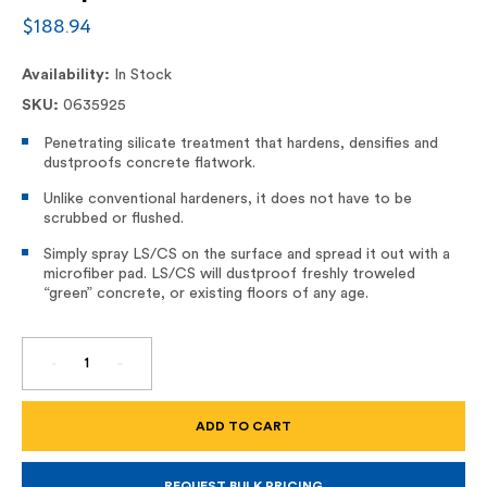
$188.94
Availability:
In Stock
SKU:
0635925
Penetrating silicate treatment that hardens, densifies and
dustproofs concrete flatwork.
Unlike conventional hardeners, it does not have to be
scrubbed or flushed.
Simply spray LS/CS on the surface and spread it out with a
microfiber pad. LS/CS will dustproof freshly troweled
“green” concrete, or existing floors of any age.
DECREASE
INCREASE
QUANTITY
QUANTITY
OF
OF
LS/CS
LS/CS
HARDENER/DENSIFIER
HARDENER/DENSIFIER
AND
AND
DUSTPROOFER
DUSTPROOFER
FOR
FOR
CONCRETE
CONCRETE
REQUEST BULK PRICING