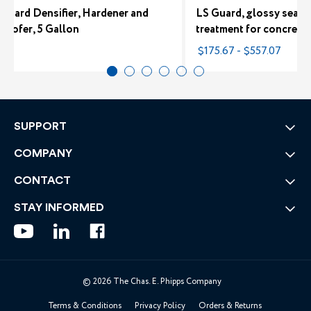
-Hard Densifier, Hardener and
LS Guard, glossy sealer
roofer, 5 Gallon
treatment for concrete
80
$175.67 - $557.07
SUPPORT
COMPANY
CONTACT
STAY INFORMED
© 2026 The Chas. E. Phipps Company
Terms & Conditions
Privacy Policy
Orders & Returns