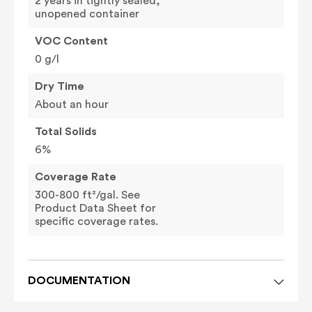
2 years in tightly sealed,
unopened container
VOC Content
0 g/l
Dry Time
About an hour
Total Solids
6%
Coverage Rate
300-800 ft²/gal. See
Product Data Sheet for
specific coverage rates.
DOCUMENTATION