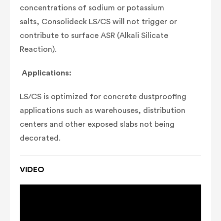
concentrations of sodium or potassium
salts,
Consolideck LS/CS will not trigger or
contribute
to surface ASR (Alkali Silicate
Reaction).
Applications:
LS/CS is optimized for concrete dustproofing
applications such as warehouses, distribution
centers and other exposed slabs not being
decorated.
VIDEO