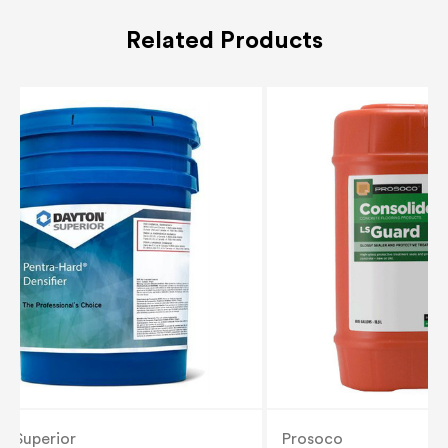
Related Products
n Superior
Prosoco