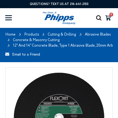
QUESTIONS? TEXT US AT 216-641-2150
0
Home
Products
Cutting & Drilling
Abrasive Blades
Concrete & Masonry Cutting
12" And 14" Concrete Blade, Type 1 Abrasive Blade, 20mm Arbor
Email to a Friend