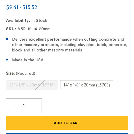
$9.41 - $15.52
Availability:
In Stock
SKU:
ABR-12-14-20mm
Delivers excellent performance when cutting concrete and
other masonry products, including clay pipe, brick, concrete,
block and all other masonry materials
Made in the USA
Size:
(Required)
12" x 1/8" x 20mm (L5315)
14" x 1/8" x 20mm (L5703)
DECREASE
INCREASE
QUANTITY
QUANTITY
OF
OF
12"
12"
AND
AND
14"
14"
CONCRETE
CONCRETE