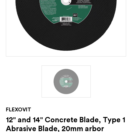
FLEXOVIT
12" and 14" Concrete Blade, Type 1
Abrasive Blade, 20mm arbor