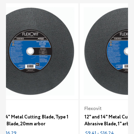
it
Flexovit
d 14" Metal Cutting Blade, Type 1
12" and 14" Metal Cutti
ive Blade, 20mm arbor
Abrasive Blade, 1" arbor
- $16.29
$9.41 - $16.24