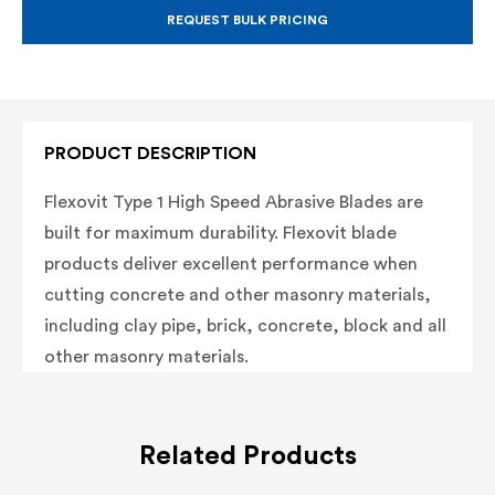
BLADE,
BLADE,
TYPE
TYPE
REQUEST BULK PRICING
1
1
ABRASIVE
ABRASIVE
BLADE,
BLADE,
20MM
20MM
ARBOR
ARBOR
PRODUCT DESCRIPTION
Flexovit Type 1 High Speed Abrasive Blades are
built for maximum durability. Flexovit blade
products deliver excellent performance when
cutting concrete and other masonry materials,
including clay pipe, brick, concrete, block and all
other masonry materials.
Related Products