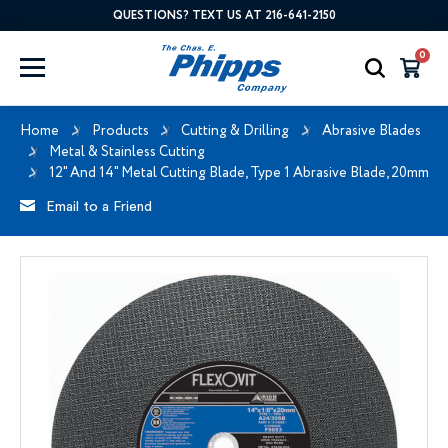
QUESTIONS? TEXT US AT 216-641-2150
0
Home
Products
Cutting & Drilling
Abrasive Blades
Metal & Stainless Cutting
12" And 14" Metal Cutting Blade, Type 1 Abrasive Blade, 20mm A
Email to a Friend