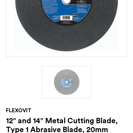
FLEXOVIT
12" and 14" Metal Cutting Blade,
Type 1 Abrasive Blade, 20mm