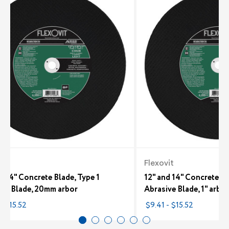
it
Flexovit
d 14" Concrete Blade, Type 1
12" and 14" Concrete Bl
ive Blade, 20mm arbor
Abrasive Blade, 1" arbor
- $15.52
$9.41 - $15.52