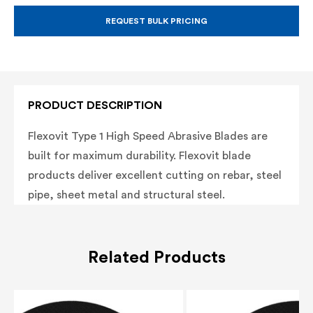
METAL
METAL
CUTTING
CUTTING
BLADE,
BLADE,
REQUEST BULK PRICING
TYPE
TYPE
1
1
ABRASIVE
ABRASIVE
BLADE,
BLADE,
20MM
20MM
ARBOR
ARBOR
PRODUCT DESCRIPTION
Flexovit Type 1 High Speed Abrasive Blades are
built for maximum durability. Flexovit blade
products deliver
excellent cutting on rebar, steel
pipe, sheet metal and structural steel.
Related Products