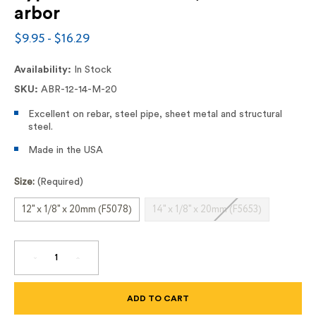
arbor
$9.95 - $16.29
Availability:
In Stock
SKU:
ABR-12-14-M-20
Excellent on rebar, steel pipe, sheet metal and structural
steel.
Made in the USA
Size:
(Required)
12" x 1/8" x 20mm (F5078)
14" x 1/8" x 20mm (F5653)
DECREASE
INCREASE
QUANTITY
QUANTITY
OF
OF
12"
12"
AND
AND
14"
14"