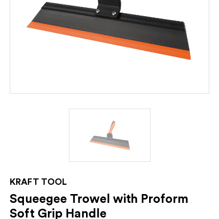
KRAFT TOOL
Squeegee Trowel with Proform
Soft Grip Handle