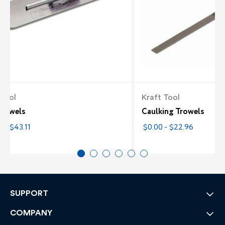
 Tool
Kraft Tool
Trowels
Caulking Trowels
 - $43.11
$0.00 - $22.96
SUPPORT
COMPANY