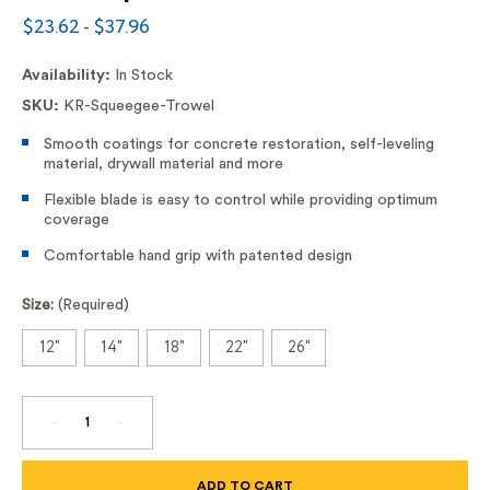
$23.62 - $37.96
Availability:
In Stock
SKU:
KR-Squeegee-Trowel
Smooth coatings for concrete restoration, self-leveling
material, drywall material and more
Flexible blade is easy to control while providing optimum
coverage
Comfortable hand grip with patented design
Size:
(Required)
12"
14"
18"
22"
26"
DECREASE
INCREASE
QUANTITY
QUANTITY
OF
OF
SQUEEGEE
SQUEEGEE
TROWEL
TROWEL