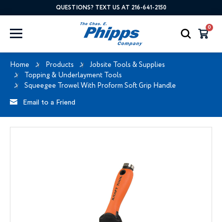
QUESTIONS? TEXT US AT 216-641-2150
0
Home
Products
Jobsite Tools & Supplies
Topping & Underlayment Tools
Squeegee Trowel With Proform Soft Grip Handle
Email to a Friend