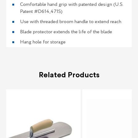
Comfortable hand grip with patented design (U.S.
Patent #D614,471S)
Use with threaded broom handle to extend reach
Blade protector extends the life of the blade
Hang hole for storage
Related Products