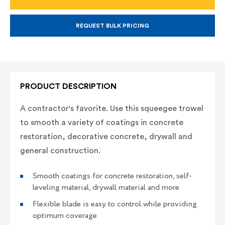
WITH
WITH
PROFORM
PROFORM
SOFT
SOFT
GRIP
GRIP
REQUEST BULK PRICING
HANDLE
HANDLE
PRODUCT DESCRIPTION
A contractor's favorite. Use this squeegee trowel
to smooth a variety of coatings in concrete
restoration, decorative concrete, drywall and
general construction.
Smooth coatings for concrete restoration, self-
leveling material, drywall material and more
Flexible blade is easy to control while providing
optimum coverage