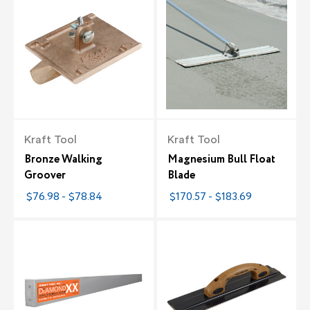
Kraft Tool
Kraft Tool
Bronze Walking
Magnesium Bull Float
Groover
Blade
$76.98 - $78.84
$170.57 - $183.69