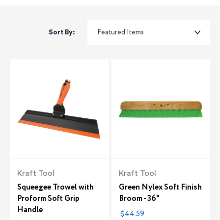
Sort By:
Kraft Tool
Kraft Tool
Squeegee Trowel with
Green Nylex Soft Finish
Proform Soft Grip
Broom - 36"
Handle
$44.59