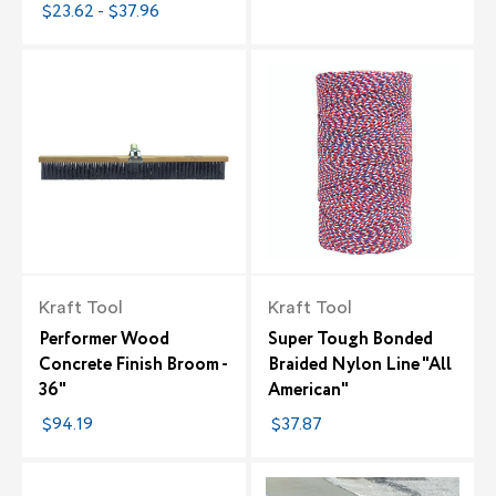
$23.62 - $37.96
Kraft Tool
Kraft Tool
Performer Wood
Super Tough Bonded
Concrete Finish Broom -
Braided Nylon Line "All
36"
American"
$94.19
$37.87