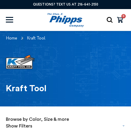
QUESTIONS? TEXT US AT 216-641-2150
0
Home
Kraft Tool
Kraft Tool
Browse by Color, Size & more
Show Filters