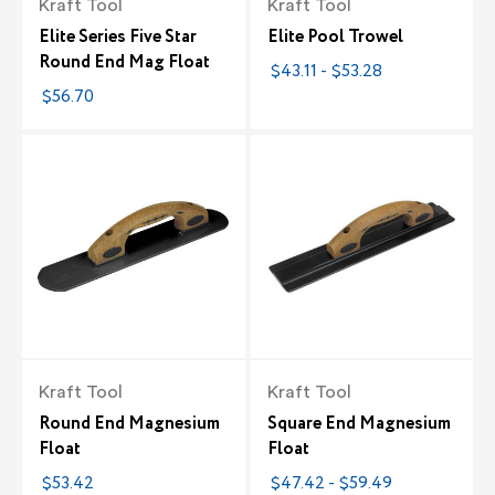
Kraft Tool
Kraft Tool
Elite Series Five Star
Elite Pool Trowel
Round End Mag Float
$43.11 - $53.28
$56.70
Kraft Tool
Kraft Tool
Round End Magnesium
Square End Magnesium
Float
Float
$53.42
$47.42 - $59.49