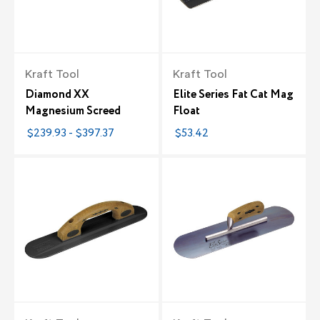
Kraft Tool
Kraft Tool
Diamond XX
Elite Series Fat Cat Mag
Magnesium Screed
Float
$239.93 - $397.37
$53.42