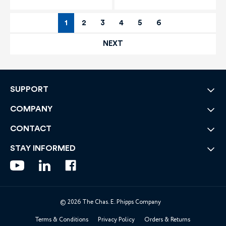
1
2
3
4
5
6
NEXT
SUPPORT
COMPANY
CONTACT
STAY INFORMED
© 2026 The Chas. E. Phipps Company
Terms & Conditions
Privacy Policy
Orders & Returns