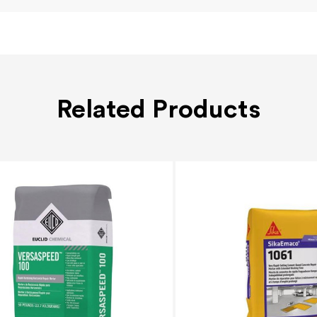
Related Products