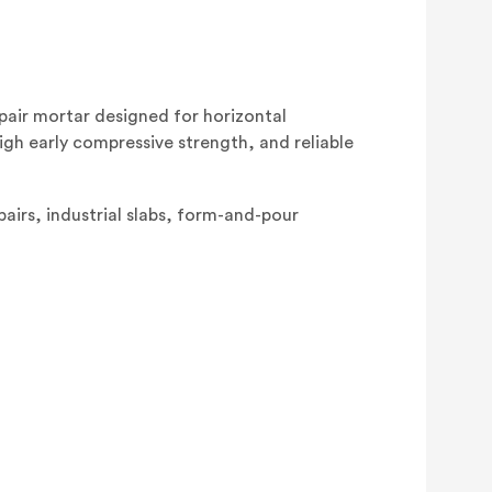
air mortar designed for horizontal
igh early compressive strength, and reliable
pairs, industrial slabs, form-and-pour