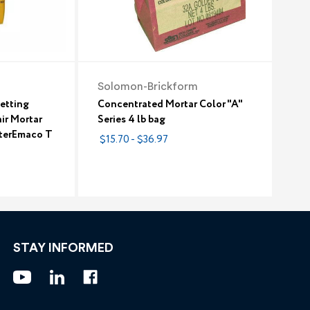
Solomon-Brickform
etting
Concentrated Mortar Color "A"
ir Mortar
Series 4 lb bag
sterEmaco T
$15.70 - $36.97
STAY INFORMED