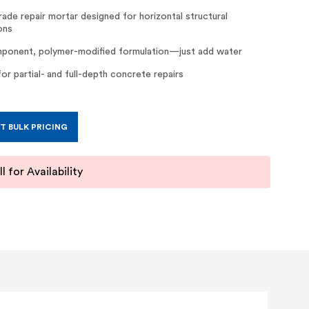
rade repair mortar designed for horizontal structural
ons
onent, polymer-modified formulation—just add water
for partial- and full-depth concrete repairs
T BULK PRICING
l for Availability