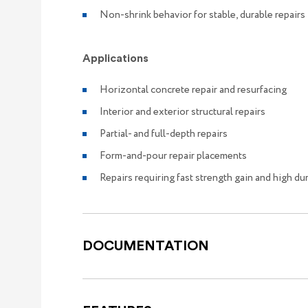
Non-shrink behavior for stable, durable repairs
Applications
Horizontal concrete repair and resurfacing
Interior and exterior structural repairs
Partial- and full-depth repairs
Form-and-pour repair placements
Repairs requiring fast strength gain and high dur
DOCUMENTATION