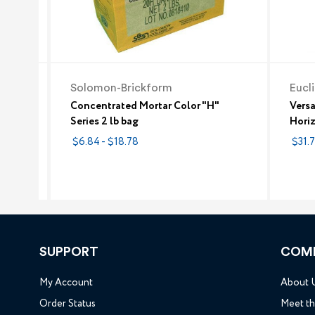
Solomon-Brickform
Eucl
etting
Concentrated Mortar Color "H"
Vers
tar
Series 2 lb bag
Horiz
maco T
$6.84 - $18.78
$31.
SUPPORT
COM
My Account
About 
Order Status
Meet t