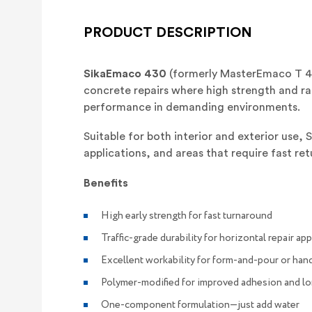
PRODUCT DESCRIPTION
SikaEmaco 430
(formerly MasterEmaco T 43
concrete repairs where high strength and rap
performance in demanding environments.
Suitable for both interior and exterior use, 
applications, and areas that require fast ret
Benefits
High early strength for fast turnaround
Traffic-grade durability for horizontal repair ap
Excellent workability for form-and-pour or hand
Polymer-modified for improved adhesion and l
One-component formulation—just add water