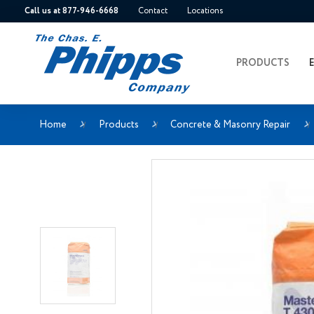
Call us at 877-946-6668
Contact
Locations
PRODUCTS
Home
Products
Concrete & Masonry Repair