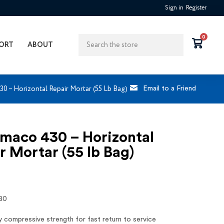
Sign in
Register
Search
0
ORT
ABOUT
0 – Horizontal Repair Mortar (55 Lb Bag)
Email to a Friend
maco 430 – Horizontal
r Mortar (55 lb Bag)
80
y compressive strength for fast return to service