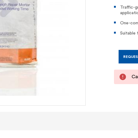
Traffic-g
applicati
One-comp
Suitable 
REQUES
Cal