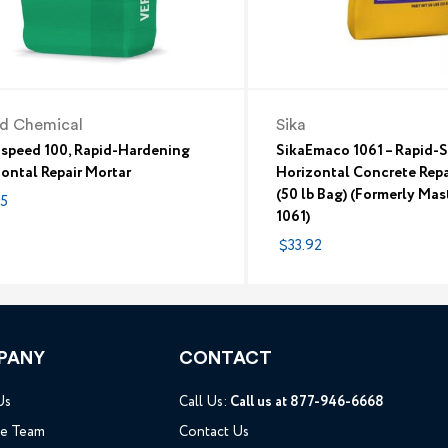
id Chemical
Sika
aspeed 100, Rapid-Hardening
SikaEmaco 1061 – Rapid-S
ontal Repair Mortar
Horizontal Concrete Repa
(50 lb Bag) (Formerly Ma
75
1061)
$33.92
PANY
CONTACT
Us
Call Us:
Call us at 877-946-6668
he Team
Contact Us