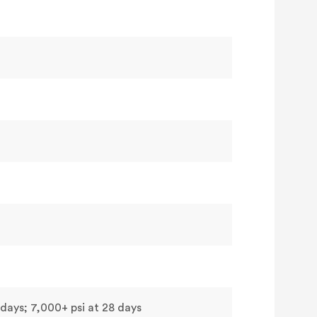
 days; 7,000+ psi at 28 days