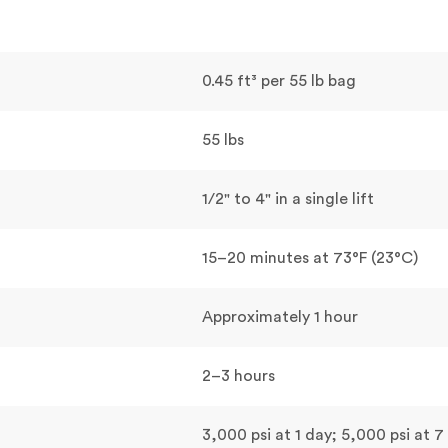
0.45 ft³ per 55 lb bag
55 lbs
1/2" to 4" in a single lift
15–20 minutes at 73°F (23°C)
Approximately 1 hour
2–3 hours
3,000 psi at 1 day; 5,000 psi at 7