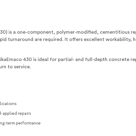
0) is a one-component, polymer-modified, cementitious rep
id turnaround are required. It offers excellent workability, h
SikaEmaco 430 is ideal for partial- and full-depth concrete re
urn to service.
plications
-applied repairs
ong-term performance