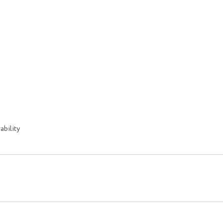
ability