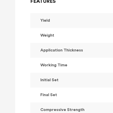
FEATURES
Yield
Weight
Application Thickness
Working Time
Initial Set
Final Set
Compressive Strength