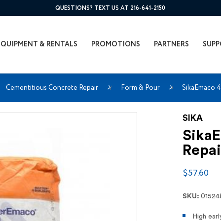
QUESTIONS? TEXT US AT 216-641-2150
EQUIPMENT & RENTALS
PROMOTIONS
PARTNERS
SUPP
Cementitious Concrete Repair
Form & Pour
SikaEmaco 43
SIKA
SikaE
Repai
$57.60
SKU:
01524
High earl